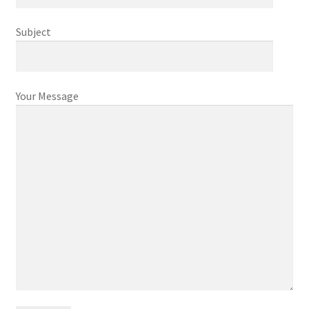
Cart
Subject
Checkout
Contact
Your Message
My account
News and Updates
Privacy Policy
Seller Dashboard
Orders
Shop Settings