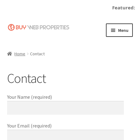
Featured:
Skip
Skip
Menu
to
to
navigation
content
Home
Home
Contact
Adding a Web Property
Contact
Become a Seller
Blog
Your Name (required)
Buy a Web Property
Your Email (required)
Buy Web Properties