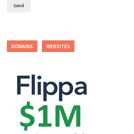
Seller Membership
Seller Registration
Sellers
DOMAINS
WEBSITES
Store Manager