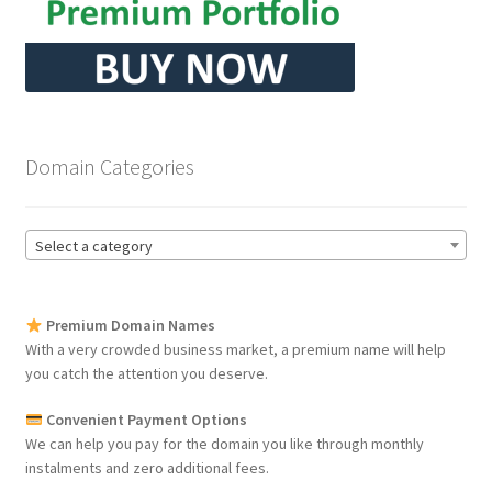
Domain Categories
Select a category
Premium Domain Names
With a very crowded business market, a premium name will help
you catch the attention you deserve.
Convenient Payment Options
We can help you pay for the domain you like through monthly
instalments and zero additional fees.