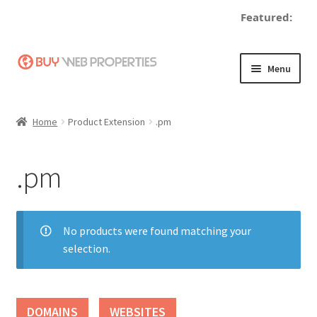
Featured:
Skip
Skip
Menu
to
to
navigation
content
Home
Home
Product Extension
.pm
Adding a Web Property
.pm
Become a Seller
Blog
No products were found matching your
selection.
Buy a Web Property
Buy Web Properties
DOMAINS
WEBSITES