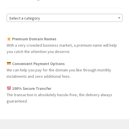
Seller Membership
Select a category
Seller Registration
Premium Domain Names
Sellers
With a very crowded business market, a premium name will help
you catch the attention you deserve.
Store Manager
Convenient Payment Options
We can help you pay for the domain you like through monthly
instalments and zero additional fees.
100% Secure Transfer
The transaction is absolutely hassle-free, the delivery always
guaranteed.