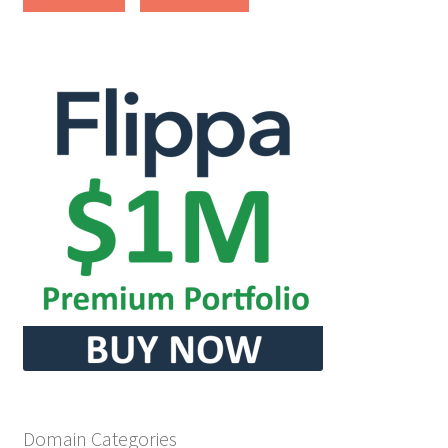
Cart
Checkout
Contact
My account
News and Updates
Privacy Policy
Seller Dashboard
Orders
Domain Categories
Shop Settings