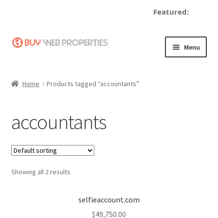
Featured:
de
Skip
Skip
Menu
to
to
navigation
content
Home
Home
Products tagged “accountants”
Adding a Web Property
accountants
Become a Seller
Blog
Showing all 2 results
Buy a Web Property
Buy Web Properties
selfieaccount.com
$
49,750.00