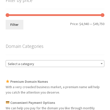
Filter by price
Min
Max
Price:
$4,940
—
$49,750
Filter
pri
pri
Domain Categories
Select a category
Premium Domain Names
With a very crowded business market, a premium name will help
you catch the attention you deserve.
Convenient Payment Options
We can help you pay for the domain you like through monthly