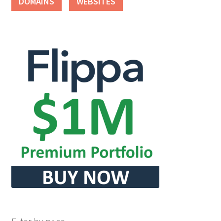
DOMAINS
WEBSITES
Seller Membership
Seller Registration
Sellers
Store Manager