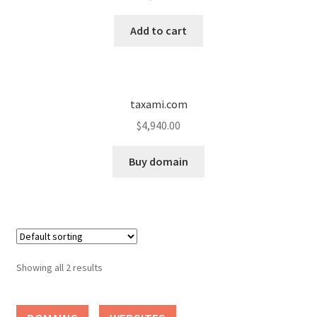
Cart
Add to cart
Checkout
Contact
taxami.com
My account
$
4,940.00
News and Updates
Buy domain
Privacy Policy
Seller Dashboard
Showing all 2 results
Orders
Shop Settings