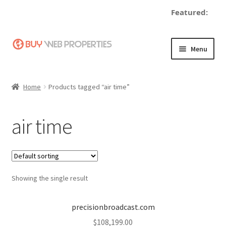
Featured:
Skip
Skip
Menu
to
to
navigation
content
Home
Home
Products tagged “air time”
Adding a Web Property
air time
Become a Seller
Blog
Showing the single result
Buy a Web Property
Buy Web Properties
precisionbroadcast.com
$
108,199.00