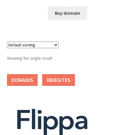
Cart
Buy domain
Checkout
Contact
My account
Showing the single result
News and Updates
DOMAINS
WEBSITES
Privacy Policy
Seller Dashboard
Orders
Shop Settings