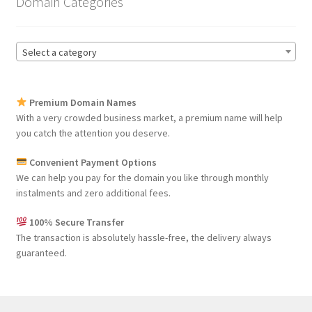
Domain Categories
Select a category
Premium Domain Names
With a very crowded business market, a premium name will help
you catch the attention you deserve.
Convenient Payment Options
We can help you pay for the domain you like through monthly
instalments and zero additional fees.
100% Secure Transfer
The transaction is absolutely hassle-free, the delivery always
guaranteed.