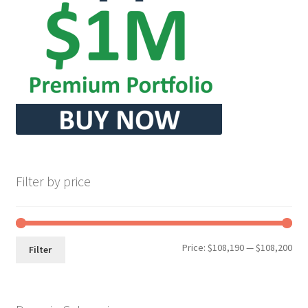
Seller Membership
Seller Registration
Sellers
Store Manager
Filter by price
Min
Max
Price:
$108,190
—
$108,200
Filter
pri
pri