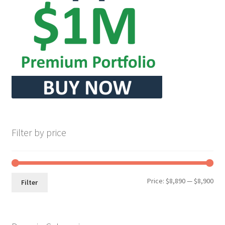
Seller Membership
Seller Registration
Sellers
Store Manager
Filter by price
Min
Max
Price:
$8,890
—
$8,900
Filter
pri
pri