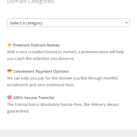
Domain Categories
Select a category
Premium Domain Names
With a very crowded business market, a premium name will help
you catch the attention you deserve.
Convenient Payment Options
We can help you pay for the domain you like through monthly
instalments and zero additional fees.
100% Secure Transfer
The transaction is absolutely hassle-free, the delivery always
guaranteed.