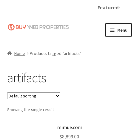
Featured:
de
Skip
Skip
Menu
to
to
navigation
content
Home
Home
Products tagged “artifacts”
Adding a Web Property
artifacts
Become a Seller
Blog
Showing the single result
Buy a Web Property
Buy Web Properties
mimue.com
$
8,899.00