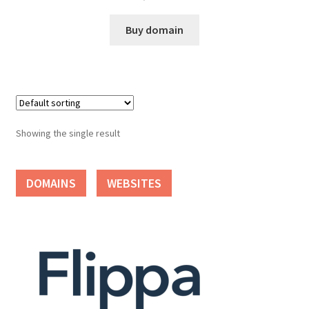
Cart
Buy domain
Checkout
Contact
My account
Showing the single result
News and Updates
DOMAINS
WEBSITES
Privacy Policy
Seller Dashboard
Orders
Shop Settings