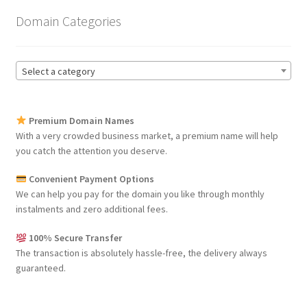
Domain Categories
Select a category
Premium Domain Names
With a very crowded business market, a premium name will help
you catch the attention you deserve.
Convenient Payment Options
We can help you pay for the domain you like through monthly
instalments and zero additional fees.
100% Secure Transfer
The transaction is absolutely hassle-free, the delivery always
guaranteed.