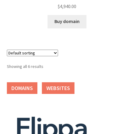
$
4,940.00
Buy domain
Showing all 6 results
DOMAINS
WEBSITES