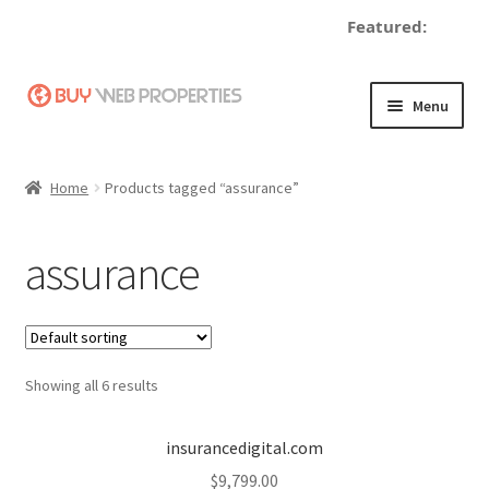
Featured:
d
Skip
Skip
Menu
to
to
navigation
content
Home
Home
Products tagged “assurance”
Adding a Web Property
assurance
Become a Seller
Blog
Showing all 6 results
Buy a Web Property
Buy Web Properties
insurancedigital.com
$
9,799.00