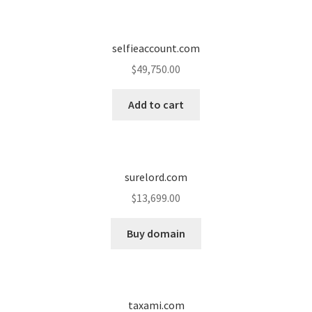
Seller Membership
selfieaccount.com
Seller Registration
$
49,750.00
Sellers
Add to cart
Store Manager
surelord.com
$
13,699.00
Buy domain
taxami.com