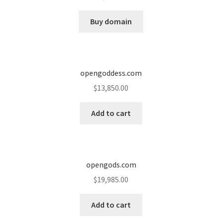
Cart
Buy domain
Checkout
Contact
opengoddess.com
My account
$
13,850.00
News and Updates
Add to cart
Privacy Policy
opengods.com
Seller Dashboard
$
19,985.00
Orders
Add to cart
Shop Settings