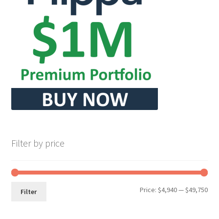
Filter by price
Min
Max
Price:
$4,940
—
$49,750
Filter
pri
pri