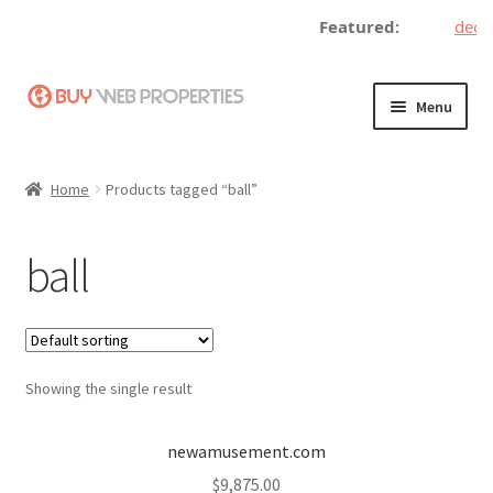
Featured:
decen
Skip
Skip
Menu
to
to
navigation
content
Home
Home
Products tagged “ball”
Adding a Web Property
ball
Become a Seller
Blog
Showing the single result
Buy a Web Property
Buy Web Properties
newamusement.com
$
9,875.00