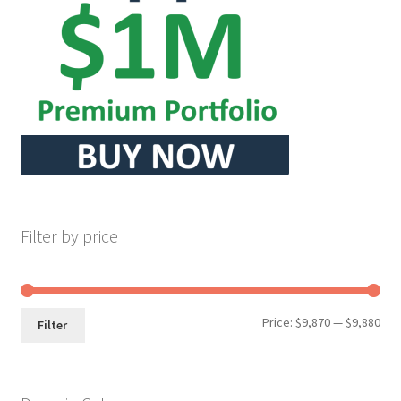
Seller Membership
Seller Registration
Sellers
Store Manager
Filter by price
Min
Max
Price:
$9,870
—
$9,880
Filter
pri
pri