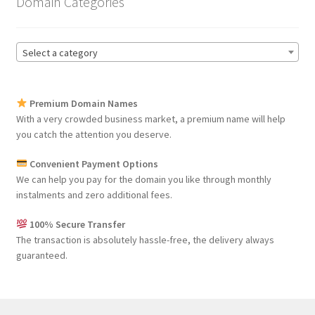
Domain Categories
Select a category
Premium Domain Names
With a very crowded business market, a premium name will help
you catch the attention you deserve.
Convenient Payment Options
We can help you pay for the domain you like through monthly
instalments and zero additional fees.
100% Secure Transfer
The transaction is absolutely hassle-free, the delivery always
guaranteed.