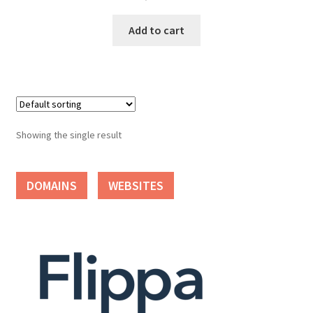
Cart
Add to cart
Checkout
Contact
My account
Showing the single result
News and Updates
DOMAINS
WEBSITES
Privacy Policy
Seller Dashboard
Orders
Shop Settings