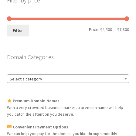
Filter by price
Min
Max
Price:
$4,500
—
$7,800
Filter
pri
pri
Domain Categories
Select a category
Premium Domain Names
With a very crowded business market, a premium name will help
you catch the attention you deserve.
Convenient Payment Options
We can help you pay for the domain you like through monthly