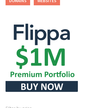
DOMAINS
WEBSITES
Seller Membership
Seller Registration
Sellers
Store Manager