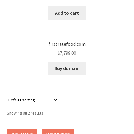
Cart
Add to cart
Checkout
Contact
firstratefood.com
My account
$
7,799.00
News and Updates
Buy domain
Privacy Policy
Seller Dashboard
Showing all 2 results
Orders
Shop Settings