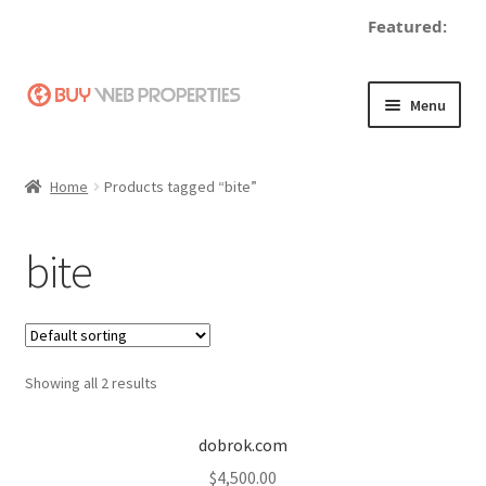
Featured:
Skip
Skip
Menu
to
to
navigation
content
Home
Home
Products tagged “bite”
Adding a Web Property
bite
Become a Seller
Blog
Showing all 2 results
Buy a Web Property
Buy Web Properties
dobrok.com
$
4,500.00