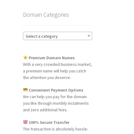
Domain Categories
Select a category
Premium Domain Names
With a very crowded business market,
a premium name will help you catch
the attention you deserve.
Convenient Payment Options
We can help you pay for the domain
you like through monthly instalments
and zero additional fees.
100% Secure Transfer
The transaction is absolutely hassle-