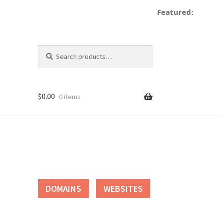
Featured:
de
Search
Search
for:
$
0.00
0 items
tact
DOMAINS
WEBSITES