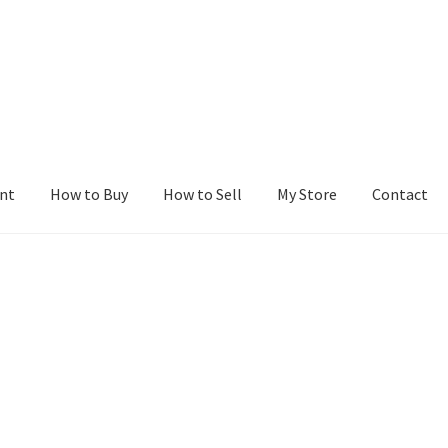
nt
How to Buy
How to Sell
My Store
Contact
r
Blog
Buy a Web Property
Buy Web Properties
Cart
Checkout
Con
Seller Dashboard
Seller Membership
Seller Registration
Sellers