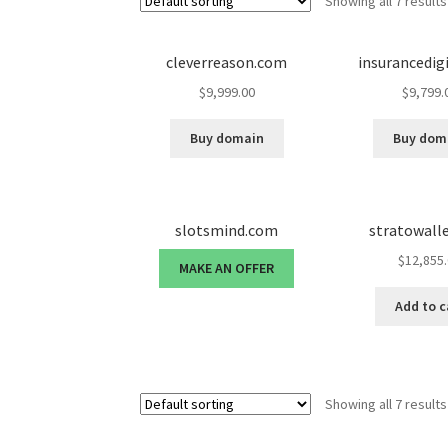
Showing all 7 results
cleverreason.com
insurancedig
$
9,999.00
$
9,799.
Buy domain
Buy dom
slotsmind.com
stratowall
$
12,855
MAKE AN OFFER
Add to c
Showing all 7 results