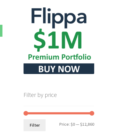
Filter by price
Min
Max
Price:
$0
—
$12,860
Filter
price
price