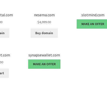
ital.com
nesema.com
slotmind.com
00
$
4,999.00
MAKE AN OFFER
ain
Buy domain
et.com
synapsewallet.com
.00
MAKE AN OFFER
art