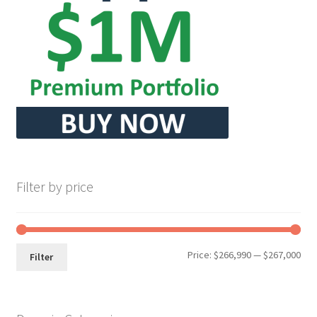
Seller Membership
Seller Registration
Sellers
Store Manager
Filter by price
Min
Max
Price:
$266,990
—
$267,000
Filter
pri
pri