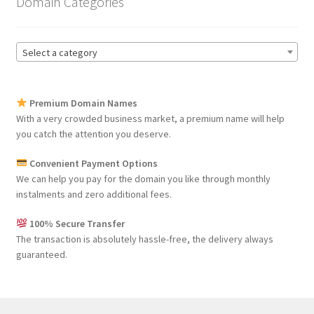
Domain Categories
Select a category
Premium Domain Names
With a very crowded business market, a premium name will help
you catch the attention you deserve.
Convenient Payment Options
We can help you pay for the domain you like through monthly
instalments and zero additional fees.
100% Secure Transfer
The transaction is absolutely hassle-free, the delivery always
guaranteed.