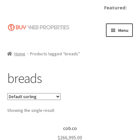
Featured:
Skip
Skip
Menu
to
to
navigation
content
Home
Home
Products tagged “breads”
Adding a Web Property
breads
Become a Seller
Blog
Showing the single result
Buy a Web Property
Buy Web Properties
cob.co
$
266,995.00