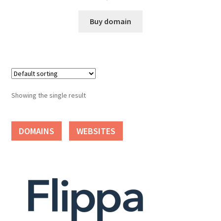
Cart
Buy domain
Checkout
Contact
My account
Showing the single result
News and Updates
DOMAINS
WEBSITES
Privacy Policy
Seller Dashboard
Orders
Shop Settings