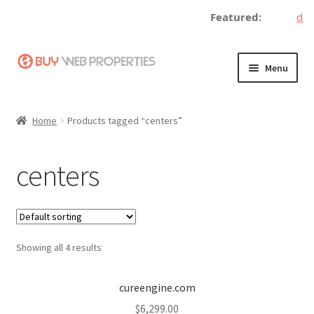
Featured:
dece
Skip
Skip
Menu
to
to
navigation
content
Home
Home
Products tagged “centers”
Adding a Web Property
centers
Become a Seller
Blog
Showing all 4 results
Buy a Web Property
Buy Web Properties
cureengine.com
$
6,299.00