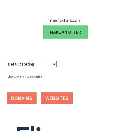
Seller Membership
medicstalk.com
Seller Registration
MAKE AN OFFER
Sellers
Store Manager
Showing all 4 results
DOMAINS
WEBSITES