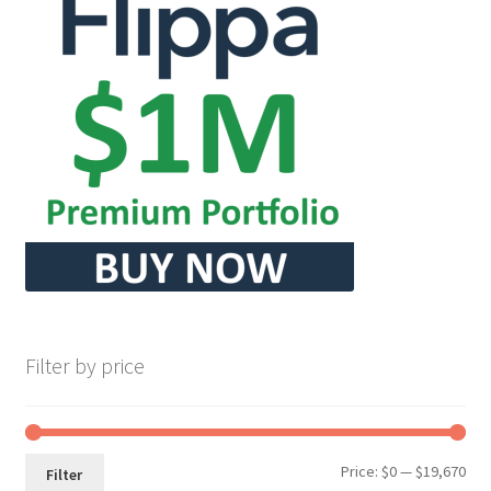
Filter by price
Min
Max
Price:
$0
—
$19,670
Filter