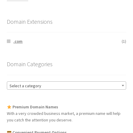
pri
pri
Domain Extensions
.com
(1)
Domain Categories
Select a category
Premium Domain Names
With a very crowded business market, a premium name will help
you catch the attention you deserve.
Convenient Payment Options