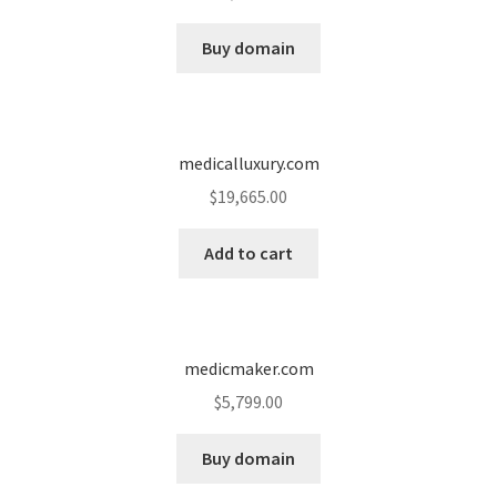
Cart
Buy domain
Checkout
Contact
medicalluxury.com
My account
$
19,665.00
News and Updates
Add to cart
Privacy Policy
medicmaker.com
Seller Dashboard
$
5,799.00
Orders
Buy domain
Shop Settings