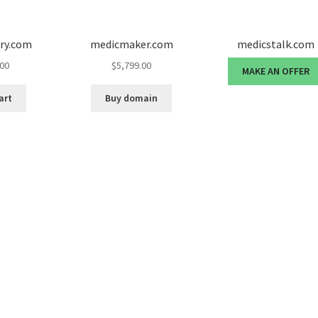
ury.com
medicmaker.com
medicstalk.com
.00
$
5,799.00
MAKE AN OFFER
art
Buy domain