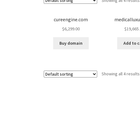
Showing all 4 results
cureengine.com
medicallux
$
6,299.00
$
19,665
Buy domain
Add to c
Showing all 4 results