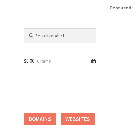
Featured:
Search
Search
for:
$
0.00
0 items
tact
DOMAINS
WEBSITES