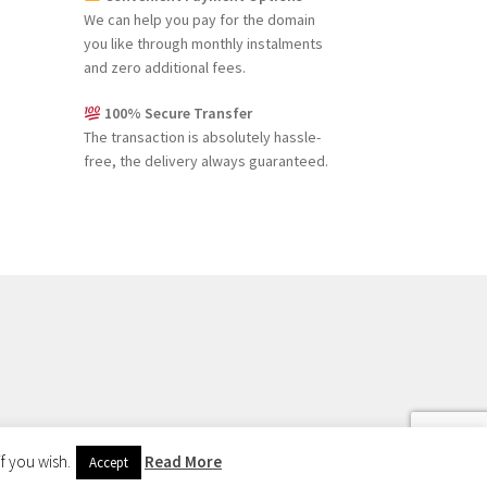
We can help you pay for the domain
you like through monthly instalments
and zero additional fees.
100% Secure Transfer
The transaction is absolutely hassle-
free, the delivery always guaranteed.
f you wish.
Read More
Accept