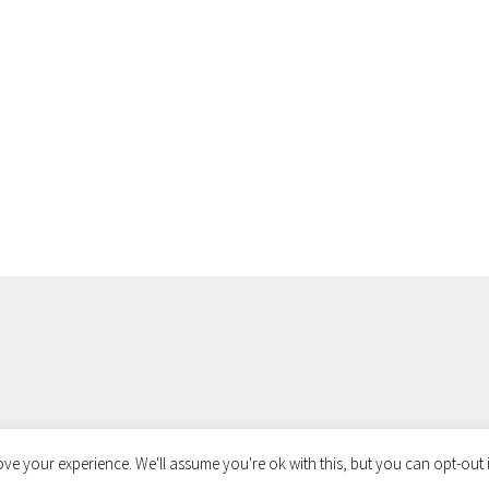
ve your experience. We'll assume you're ok with this, but you can opt-out i