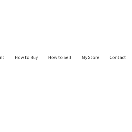
nt
How to Buy
How to Sell
My Store
Contact
r
Blog
Buy a Web Property
Buy Web Properties
Cart
Checkout
Con
Seller Dashboard
Seller Membership
Seller Registration
Sellers