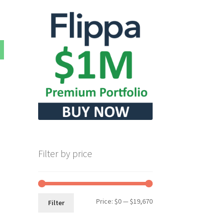
Filter by price
Min
Max
Price:
$0
—
$19,670
Filter
price
price