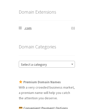
Domain Extensions
.com
(1)
Domain Categories
Select a category
Premium Domain Names
With a very crowded business market,
a premium name will help you catch
the attention you deserve.
Convenient Payment Options