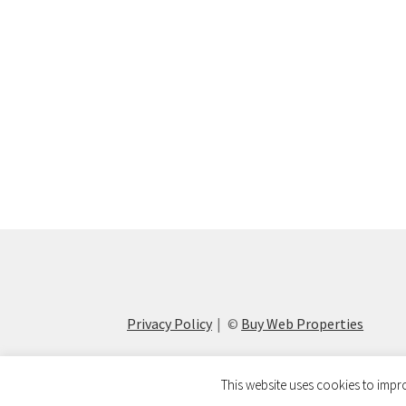
Privacy Policy
©
Buy Web Properties
This website uses cookies to impro