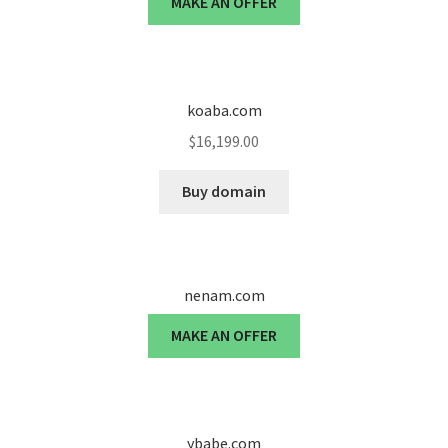
MAKE AN OFFER
Cart
Checkout
koaba.com
Contact
$
16,199.00
My account
Buy domain
News and Updates
Privacy Policy
nenam.com
Seller Dashboard
MAKE AN OFFER
Orders
Shop Settings
ybabe.com