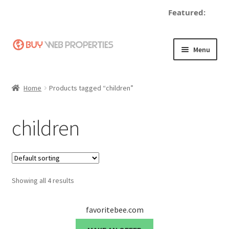
Featured:
Skip
Skip
Menu
to
to
navigation
content
Home
Home
Products tagged “children”
Adding a Web Property
children
Become a Seller
Blog
Showing all 4 results
Buy a Web Property
Buy Web Properties
favoritebee.com