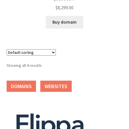
$
8,299.00
Seller Membership
Buy domain
Seller Registration
Sellers
Store Manager
Showing all 4 results
DOMAINS
WEBSITES