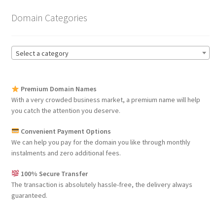
Domain Categories
Select a category
Premium Domain Names
With a very crowded business market, a premium name will help
you catch the attention you deserve.
Convenient Payment Options
We can help you pay for the domain you like through monthly
instalments and zero additional fees.
100% Secure Transfer
The transaction is absolutely hassle-free, the delivery always
guaranteed.