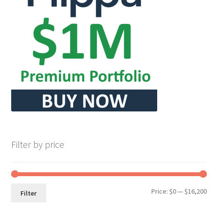
Filter by price
Min
Max
Price:
$0
—
$16,200
Filter
pri
pri