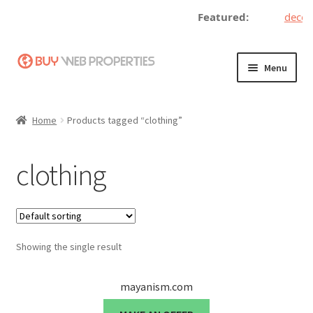
Featured:
decent
Skip
Skip
Menu
to
to
navigation
content
Home
Home
Products tagged “clothing”
Adding a Web Property
clothing
Become a Seller
Blog
Showing the single result
Buy a Web Property
Buy Web Properties
mayanism.com