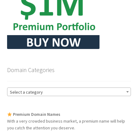
Seller Membership
Seller Registration
Sellers
Store Manager
Domain Categories
Select a category
Premium Domain Names
With a very crowded business market, a premium name will help
you catch the attention you deserve.