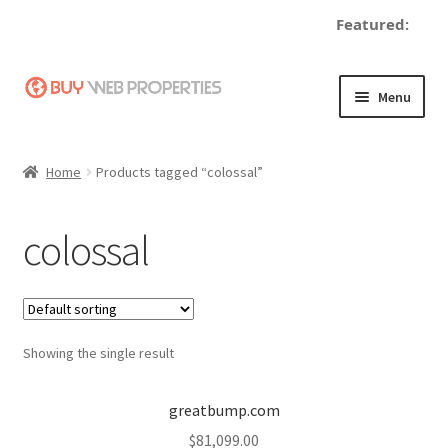
Featured:
Skip
Skip
Menu
to
to
navigation
content
Home
Home
Products tagged “colossal”
Adding a Web Property
colossal
Become a Seller
Blog
Showing the single result
Buy a Web Property
Buy Web Properties
greatbump.com
$
81,099.00