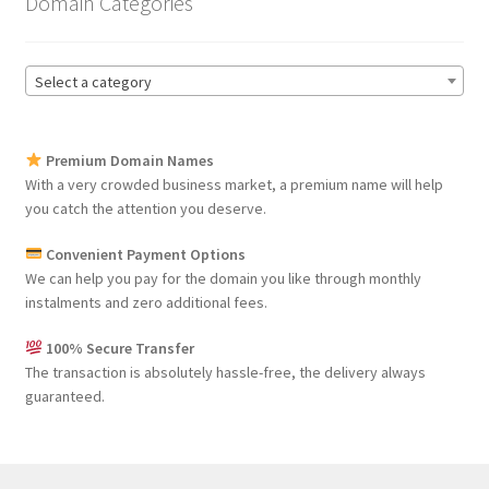
Domain Categories
Select a category
Premium Domain Names
With a very crowded business market, a premium name will help
you catch the attention you deserve.
Convenient Payment Options
We can help you pay for the domain you like through monthly
instalments and zero additional fees.
100% Secure Transfer
The transaction is absolutely hassle-free, the delivery always
guaranteed.