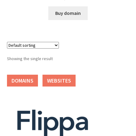
Cart
Buy domain
Checkout
Contact
My account
Showing the single result
News and Updates
DOMAINS
WEBSITES
Privacy Policy
Seller Dashboard
Orders
Shop Settings