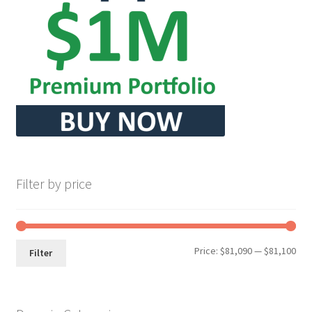
Seller Membership
Seller Registration
Sellers
Store Manager
Filter by price
Min
Max
Price:
$81,090
—
$81,100
Filter
pri
pri