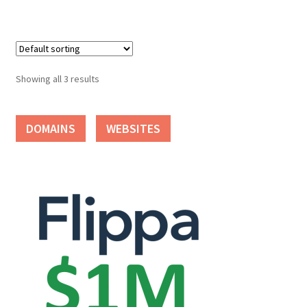
Seller Membership
Seller Registration
Showing all 3 results
Sellers
DOMAINS
WEBSITES
Store Manager