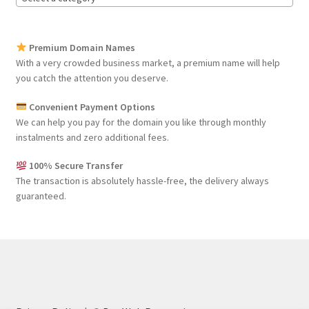
Premium Domain Names
With a very crowded business market, a premium name will help
you catch the attention you deserve.
Convenient Payment Options
We can help you pay for the domain you like through monthly
instalments and zero additional fees.
100% Secure Transfer
The transaction is absolutely hassle-free, the delivery always
guaranteed.