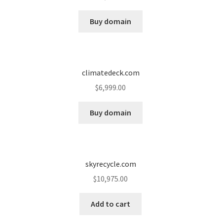
Cart
Buy domain
Checkout
Contact
climatedeck.com
My account
$
6,999.00
News and Updates
Buy domain
Privacy Policy
skyrecycle.com
Seller Dashboard
$
10,975.00
Orders
Add to cart
Shop Settings