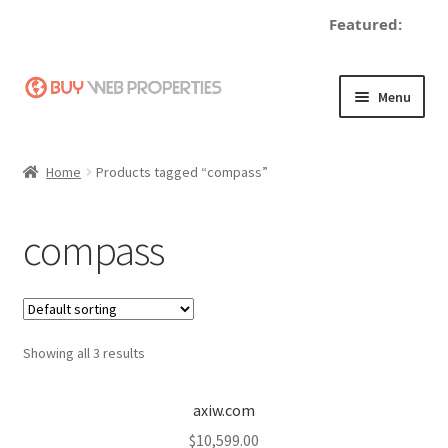
Featured:
Skip
Skip
Menu
to
to
navigation
content
Home
Home
Products tagged “compass”
Adding a Web Property
compass
Become a Seller
Blog
Showing all 3 results
Buy a Web Property
Buy Web Properties
axiw.com
$
10,599.00