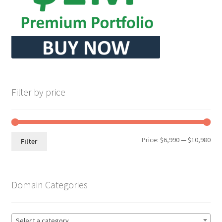
Filter by price
Min
Max
Price:
$6,990
—
$10,980
Filter
pri
pri
Domain Categories
Select a category