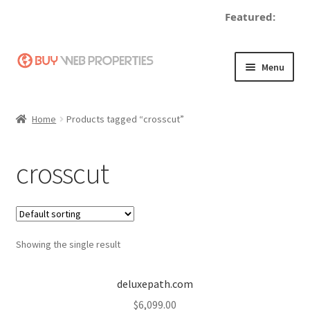
Featured:
Skip
Skip
Menu
to
to
navigation
content
Home
Home
Products tagged “crosscut”
Adding a Web Property
crosscut
Become a Seller
Blog
Showing the single result
Buy a Web Property
Buy Web Properties
deluxepath.com
$
6,099.00