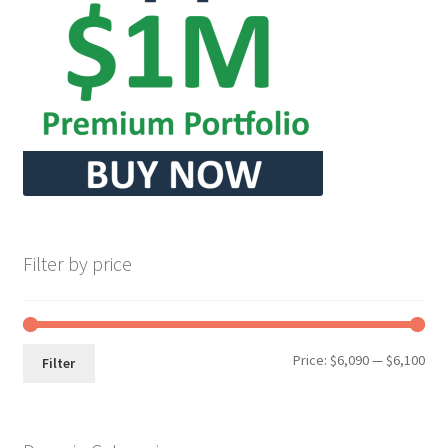
Seller Membership
Seller Registration
Sellers
Store Manager
Filter by price
Min
Max
Price:
$6,090
—
$6,100
Filter
pri
pri