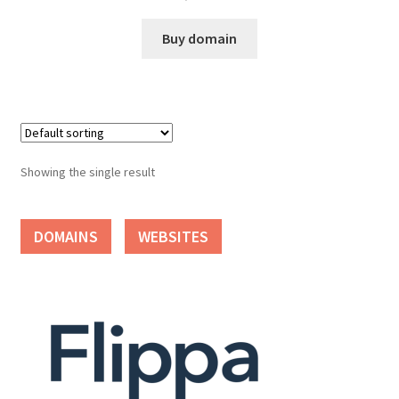
Cart
Buy domain
Checkout
Contact
My account
Showing the single result
News and Updates
DOMAINS
WEBSITES
Privacy Policy
Seller Dashboard
Orders
Shop Settings