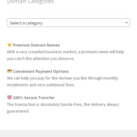
Domain Categories
Select a category
Premium Domain Names
With a very crowded business market, a premium name will help
you catch the attention you deserve.
Convenient Payment Options
We can help you pay for the domain you like through monthly
instalments and zero additional fees.
100% Secure Transfer
The transaction is absolutely hassle-free, the delivery always
guaranteed.