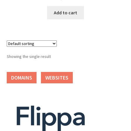
Cart
Add to cart
Checkout
Contact
My account
Showing the single result
News and Updates
DOMAINS
WEBSITES
Privacy Policy
Seller Dashboard
Orders
Shop Settings