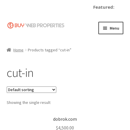
Featured:
d
Skip
Skip
Menu
to
to
navigation
content
Home
Home
Products tagged “cut-in”
Adding a Web Property
cut-in
Become a Seller
Blog
Showing the single result
Buy a Web Property
Buy Web Properties
dobrok.com
$
4,500.00