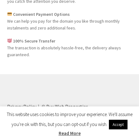
you catch the attention you deserve.
Convenient Payment Options
We can help you pay for the domain you like through monthly
instalments and zero additional fees.
100% Secure Transfer
The transaction is absolutely hassle-free, the delivery always
guaranteed.
Privacy Policy
©
Buy Web Properties
This website uses cookies to improve your experience. We'll assume
you're ok with this, but you can opt-out if you wish.
Accept
0
Read More
Search
Search