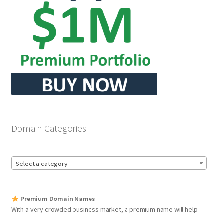
Seller Membership
Seller Registration
Sellers
Store Manager
Domain Categories
Select a category
Premium Domain Names
With a very crowded business market, a premium name will help