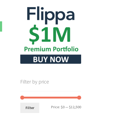
Filter by price
Min
Max
Price:
$0
—
$12,500
Filter
price
price