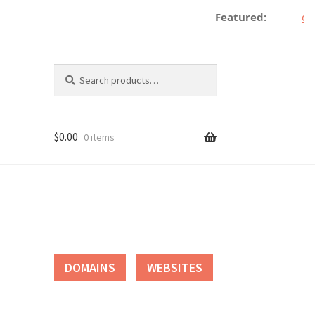
Featured:
dec
Search
Search
for:
$
0.00
0 items
tact
DOMAINS
WEBSITES