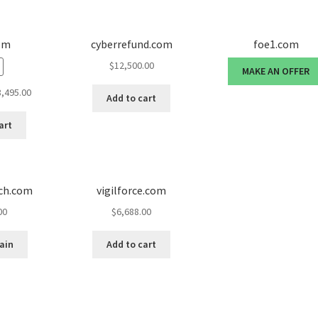
om
cyberrefund.com
foe1.com
$
12,500.00
MAKE AN OFFER
ginal
Current
8,495.00
Add to cart
ce
price
:
is:
art
995.00.
$8,495.00.
nch.com
vigilforce.com
00
$
6,688.00
ain
Add to cart