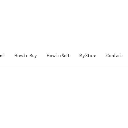
nt
How to Buy
How to Sell
My Store
Contact
r
Blog
Buy a Web Property
Buy Web Properties
Cart
Checkout
Con
Seller Dashboard
Seller Membership
Seller Registration
Sellers