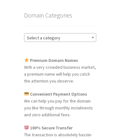
Domain Categories
Select a category
Premium Domain Names
With a very crowded business market,
a premium name will help you catch
the attention you deserve.
Convenient Payment Options
We can help you pay for the domain
you like through monthly instalments
and zero additional fees.
100% Secure Transfer
The transaction is absolutely hassle-