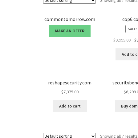
Showing all 7 results
commontomorrow.com
cop6.c
SALE!
MAKE AN OFFER
Ori
$
9,995.00
$
pri
was
Add to c
$9,
reshapesecurity.com
securitybe
$
7,375.00
$
6,299.
Add to cart
Buy dom
Showing all 7 results