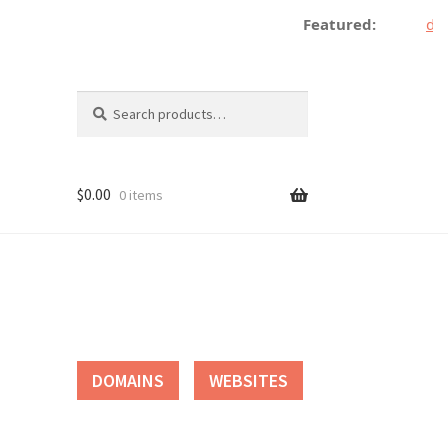
Featured:
dec
Search
Search
for:
$
0.00
0 items
tact
DOMAINS
WEBSITES