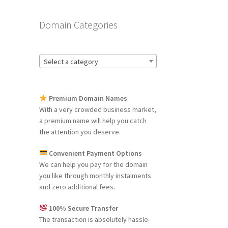
Domain Categories
Select a category
Premium Domain Names
With a very crowded business market,
a premium name will help you catch
the attention you deserve.
Convenient Payment Options
We can help you pay for the domain
you like through monthly instalments
and zero additional fees.
100% Secure Transfer
The transaction is absolutely hassle-