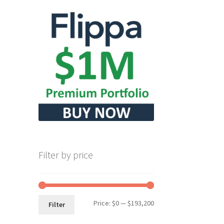
Filter by price
Min
Max
Price:
$0
—
$193,200
Filter
price
price