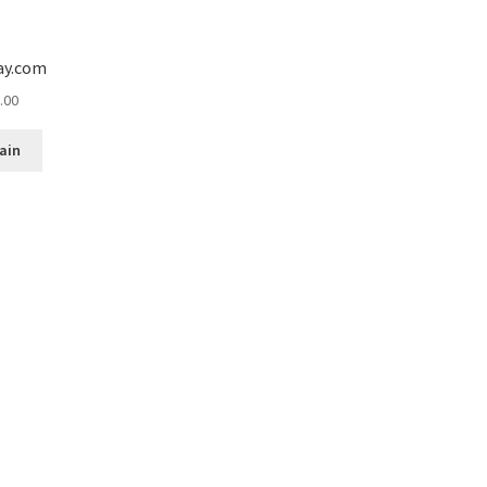
ay.com
.00
ain