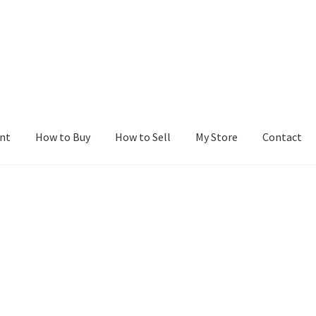
nt
How to Buy
How to Sell
My Store
Contact
r
Blog
Buy a Web Property
Buy Web Properties
Cart
Checkout
Con
Seller Dashboard
Seller Membership
Seller Registration
Sellers