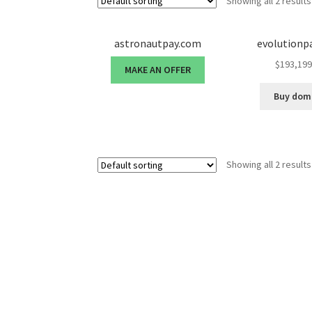
Showing all 2 results
astronautpay.com
evolutionp
$
193,199
MAKE AN OFFER
Buy dom
Showing all 2 results