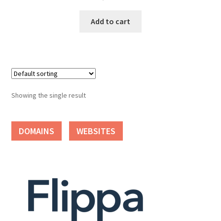
Cart
Add to cart
Checkout
Contact
My account
Showing the single result
News and Updates
DOMAINS
WEBSITES
Privacy Policy
Seller Dashboard
Orders
Shop Settings