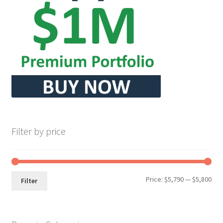
Seller Membership
Seller Registration
Sellers
Store Manager
Filter by price
Min
Max
Price:
$5,790
—
$5,800
Filter
pri
pri