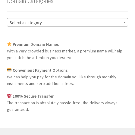
Domain Categories
Select a category
Premium Domain Names
With a very crowded business market, a premium name will help
you catch the attention you deserve.
Convenient Payment Options
We can help you pay for the domain you like through monthly
instalments and zero additional fees.
100% Secure Transfer
The transaction is absolutely hassle-free, the delivery always
guaranteed.