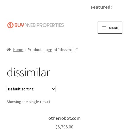
Featured:
d
Skip
Skip
Menu
to
to
navigation
content
Home
Home
Products tagged “dissimilar”
Adding a Web Property
dissimilar
Become a Seller
Blog
Showing the single result
Buy a Web Property
Buy Web Properties
otherrobot.com
$
5,795.00