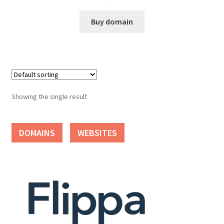
Cart
Buy domain
Checkout
Contact
My account
Showing the single result
News and Updates
DOMAINS
WEBSITES
Privacy Policy
Seller Dashboard
Orders
Shop Settings