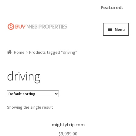
Featured:
Skip
Skip
Menu
to
to
navigation
content
Home
Home
Products tagged “driving”
Adding a Web Property
driving
Become a Seller
Blog
Showing the single result
Buy a Web Property
Buy Web Properties
mightytrip.com
$
9,999.00