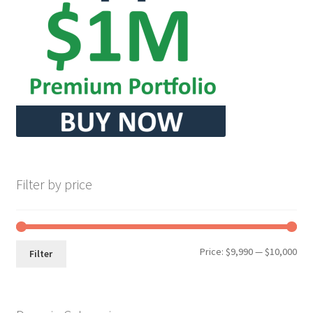
Seller Membership
Seller Registration
Sellers
Store Manager
Filter by price
Min
Max
Price:
$9,990
—
$10,000
Filter
pri
pri