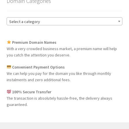
Domain Categories
Select a category
Premium Domain Names
With a very crowded business market, a premium name will help
you catch the attention you deserve.
Convenient Payment Options
We can help you pay for the domain you like through monthly
instalments and zero additional fees.
100% Secure Transfer
The transaction is absolutely hassle-free, the delivery always
guaranteed.