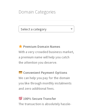
Domain Categories
Select a category
Premium Domain Names
With a very crowded business market,
a premium name will help you catch
the attention you deserve.
Convenient Payment Options
We can help you pay for the domain
you like through monthly instalments
and zero additional fees.
100% Secure Transfer
The transaction is absolutely hassle-