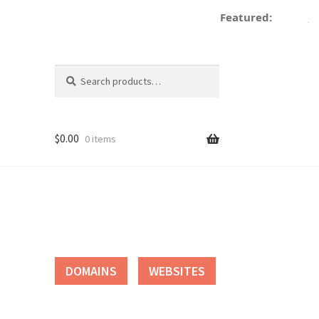
Featured:
dec
Search
Search
for:
$
0.00
0 items
tact
DOMAINS
WEBSITES