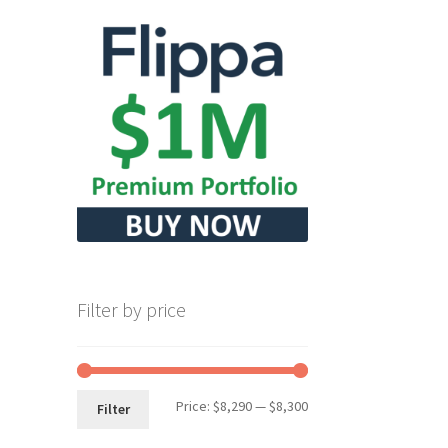
Filter by price
Min
Max
Price:
$8,290
—
$8,300
Filter
price
price