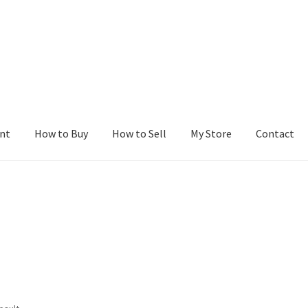
nt
How to Buy
How to Sell
My Store
Contact
r
Blog
Buy a Web Property
Buy Web Properties
Cart
Checkout
Con
Seller Dashboard
Seller Membership
Seller Registration
Sellers