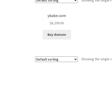
Showing the single r
ybabe.com
$
8,299.00
Buy domain
Showing the single r