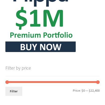
Filter by price
Min
Max
Price:
$0
—
$22,400
Filter
pri
pri