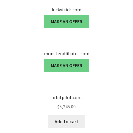
luckytrick.com
Seller Membership
MAKE AN OFFER
Seller Registration
Sellers
monsteraffiliates.com
Store Manager
MAKE AN OFFER
orbitpilot.com
$
5,245.00
Add to cart