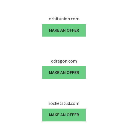
orbitunion.com
MAKE AN OFFER
qdragon.com
MAKE AN OFFER
rocketstud.com
MAKE AN OFFER