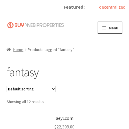
Featured:
decentralizedt
Skip
Skip
Menu
to
to
navigation
content
Home
Home
Products tagged “fantasy”
Adding a Web Property
fantasy
Become a Seller
Blog
Showing all 12 results
Buy a Web Property
Buy Web Properties
aeyl.com
$
22,399.00