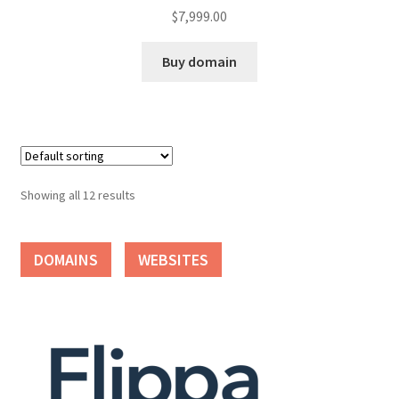
$
7,999.00
Buy domain
Showing all 12 results
DOMAINS
WEBSITES