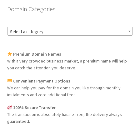
Domain Categories
Select a category
Premium Domain Names
With a very crowded business market, a premium name will help
you catch the attention you deserve.
Convenient Payment Options
We can help you pay for the domain you like through monthly
instalments and zero additional fees.
100% Secure Transfer
The transaction is absolutely hassle-free, the delivery always
guaranteed.