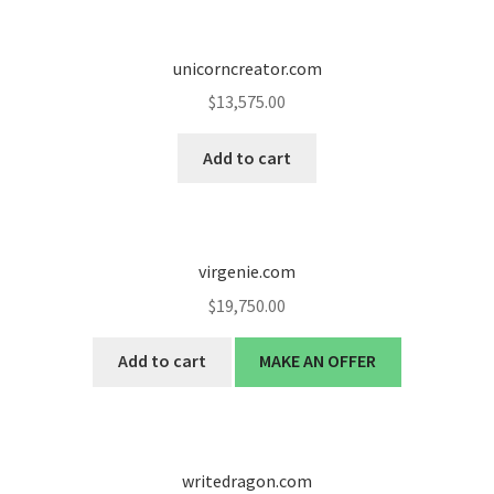
unicorncreator.com
$
13,575.00
Add to cart
virgenie.com
$
19,750.00
Add to cart
MAKE AN OFFER
writedragon.com