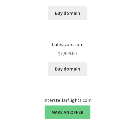
Cart
Buy domain
Checkout
Contact
bullwizard.com
My account
$
7,999.00
News and Updates
Buy domain
Privacy Policy
interstellarflights.com
Seller Dashboard
MAKE AN OFFER
Orders
Shop Settings