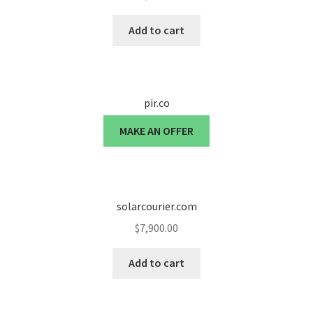
Cart
Add to cart
Checkout
Contact
pir.co
My account
MAKE AN OFFER
News and Updates
Privacy Policy
solarcourier.com
$
7,900.00
Seller Dashboard
Add to cart
Orders
Shop Settings