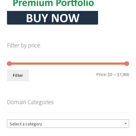
Filter by price
Min
Max
Price:
$0
—
$7,900
Filter
pri
pri
Domain Categories
Select a category