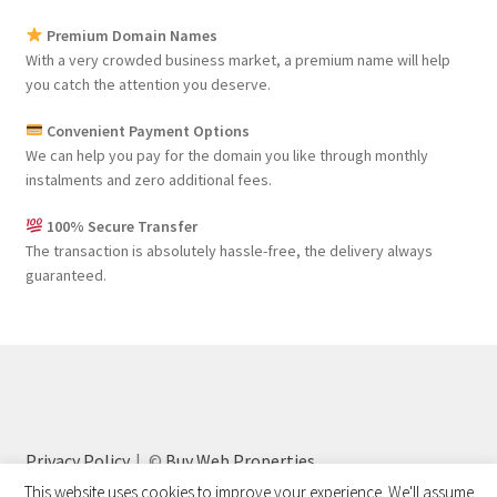
Premium Domain Names
With a very crowded business market, a premium name will help
you catch the attention you deserve.
Convenient Payment Options
We can help you pay for the domain you like through monthly
instalments and zero additional fees.
100% Secure Transfer
The transaction is absolutely hassle-free, the delivery always
guaranteed.
Privacy Policy
©
Buy Web Properties
This website uses cookies to improve your experience. We'll assume