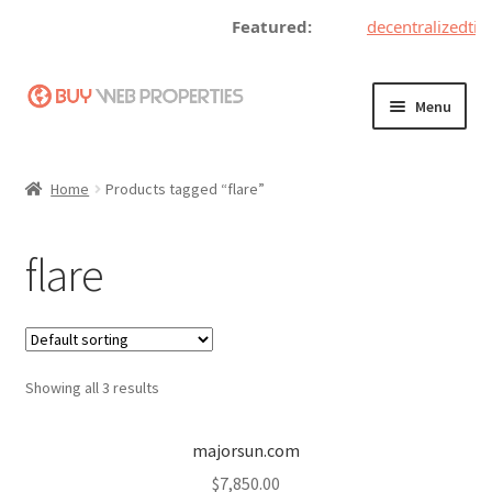
Featured:
decentralizedtic
Skip
Skip
Menu
to
to
navigation
content
Home
Home
Products tagged “flare”
Adding a Web Property
flare
Become a Seller
Blog
Showing all 3 results
Buy a Web Property
Buy Web Properties
majorsun.com
$
7,850.00