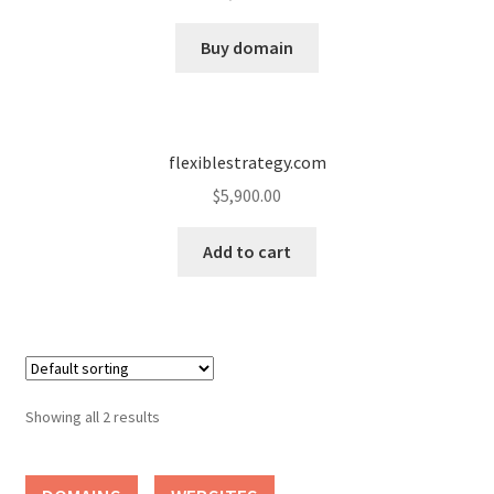
Cart
Buy domain
Checkout
Contact
flexiblestrategy.com
My account
$
5,900.00
News and Updates
Add to cart
Privacy Policy
Seller Dashboard
Showing all 2 results
Orders
Shop Settings