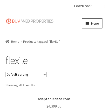
Featured:
dec
Skip
Skip
Menu
to
to
navigation
content
Home
Home
Products tagged “flexile”
Adding a Web Property
flexile
Become a Seller
Blog
Showing all 2 results
Buy a Web Property
Buy Web Properties
adaptabledata.com
$
4,399.00