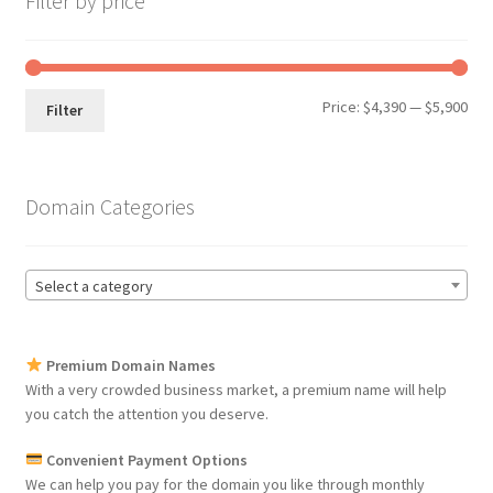
Filter by price
Min
Max
Price:
$4,390
—
$5,900
Filter
pri
pri
Domain Categories
Select a category
Premium Domain Names
With a very crowded business market, a premium name will help
you catch the attention you deserve.
Convenient Payment Options
We can help you pay for the domain you like through monthly