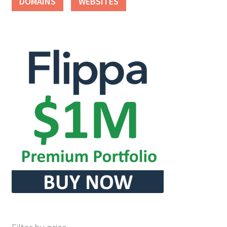
DOMAINS
WEBSITES
Seller Membership
Seller Registration
Sellers
Store Manager