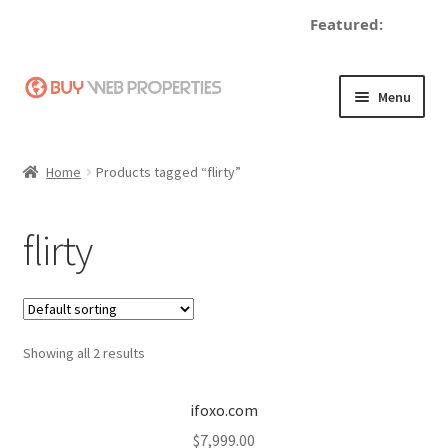
Featured:
de
Skip
Skip
Menu
to
to
navigation
content
Home
Home
Products tagged “flirty”
Adding a Web Property
flirty
Become a Seller
Blog
Showing all 2 results
Buy a Web Property
Buy Web Properties
ifoxo.com
$
7,999.00