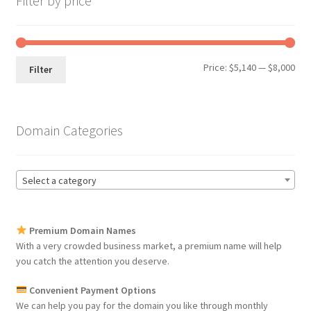
Filter by price
Min
Max
Price:
$5,140
—
$8,000
Filter
pri
pri
Domain Categories
Select a category
Premium Domain Names
With a very crowded business market, a premium name will help
you catch the attention you deserve.
Convenient Payment Options
We can help you pay for the domain you like through monthly