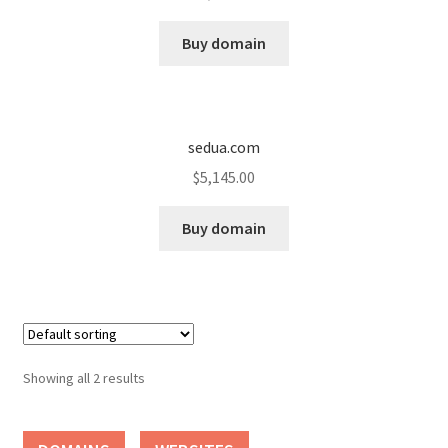
Cart
Buy domain
Checkout
Contact
sedua.com
My account
$
5,145.00
News and Updates
Buy domain
Privacy Policy
Seller Dashboard
Showing all 2 results
Orders
Shop Settings