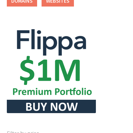
DOMAINS
WEBSITES
Seller Membership
Seller Registration
Sellers
Store Manager