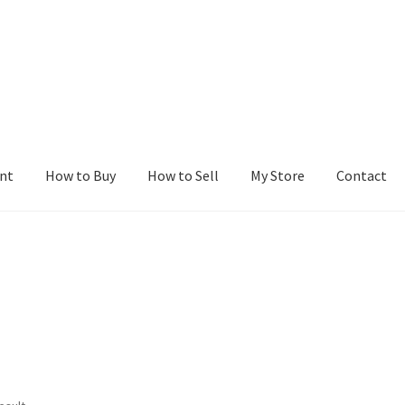
nt
How to Buy
How to Sell
My Store
Contact
r
Blog
Buy a Web Property
Buy Web Properties
Cart
Checkout
Con
Seller Dashboard
Seller Membership
Seller Registration
Sellers