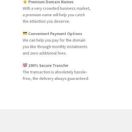
Premium Domain Names
With a very crowded business market,
a premium name will help you catch
the attention you deserve.
Convenient Payment Options
We can help you pay for the domain
you like through monthly instalments
and zero additional fees.
100% Secure Transfer
The transaction is absolutely hassle-
free, the delivery always guaranteed.