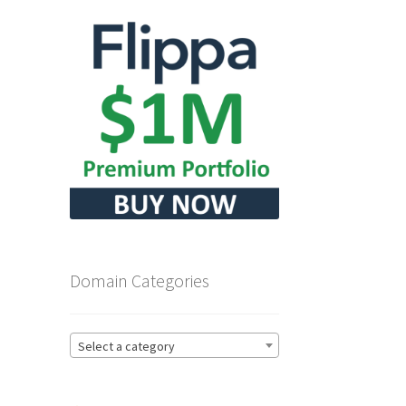
Domain Categories
Select a category