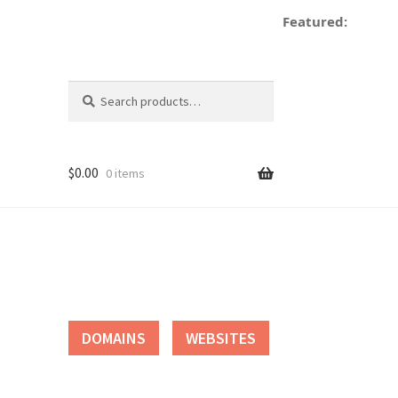
Featured:
d
Search
Search
for:
$
0.00
0 items
tact
DOMAINS
WEBSITES