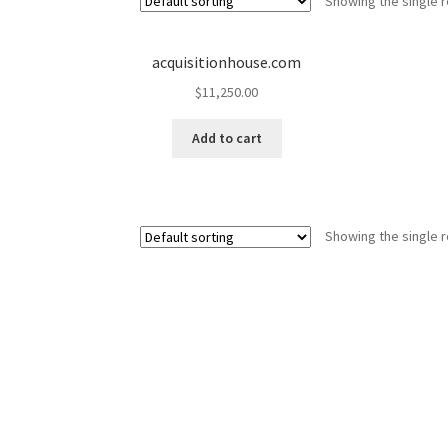
Showing the single r
acquisitionhouse.com
$
11,250.00
Add to cart
Showing the single r