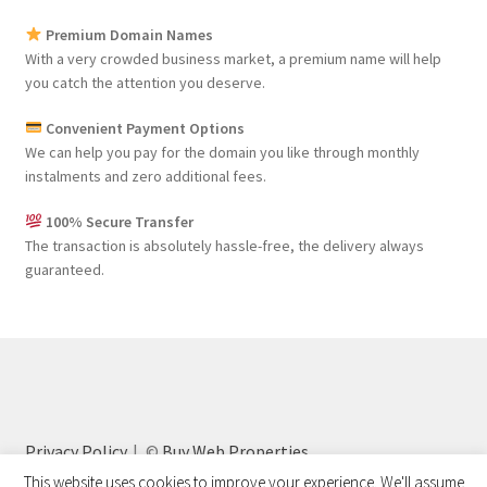
Premium Domain Names
With a very crowded business market, a premium name will help
you catch the attention you deserve.
Convenient Payment Options
We can help you pay for the domain you like through monthly
instalments and zero additional fees.
100% Secure Transfer
The transaction is absolutely hassle-free, the delivery always
guaranteed.
Privacy Policy
©
Buy Web Properties
This website uses cookies to improve your experience. We'll assume