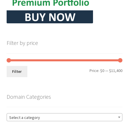
Filter by price
Min
Max
Price:
$0
—
$11,400
Filter
pri
pri
Domain Categories
Select a category