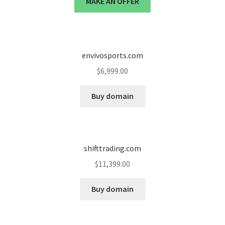
MAKE AN OFFER
Cart
Checkout
envivosports.com
Contact
$
6,999.00
My account
Buy domain
News and Updates
Privacy Policy
shifttrading.com
$
11,399.00
Seller Dashboard
Buy domain
Orders
Shop Settings