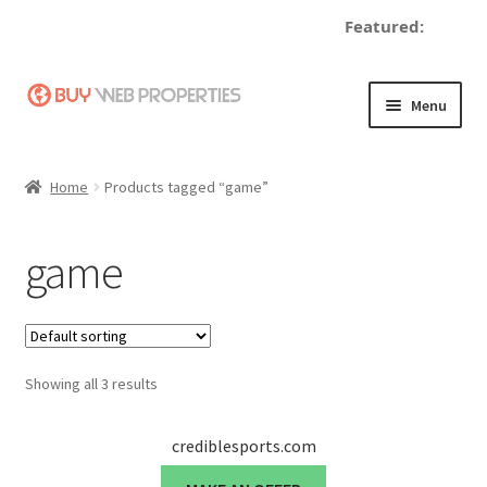
Featured:
d
Skip
Skip
Menu
to
to
navigation
content
Home
Home
Products tagged “game”
Adding a Web Property
game
Become a Seller
Blog
Showing all 3 results
Buy a Web Property
Buy Web Properties
crediblesports.com