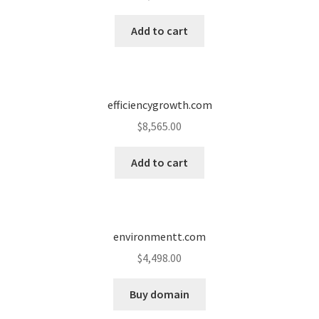
Cart
Add to cart
Checkout
Contact
efficiencygrowth.com
My account
$
8,565.00
News and Updates
Add to cart
Privacy Policy
environmentt.com
Seller Dashboard
$
4,498.00
Orders
Buy domain
Shop Settings