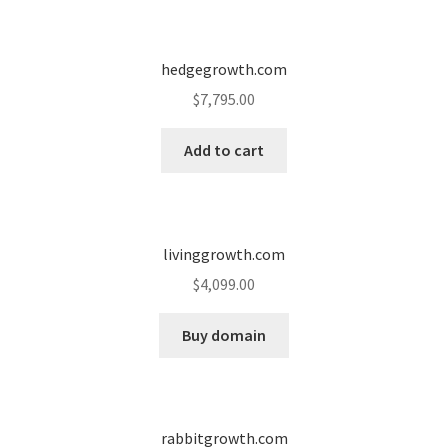
Seller Membership
hedgegrowth.com
Seller Registration
$
7,795.00
Sellers
Add to cart
Store Manager
livinggrowth.com
$
4,099.00
Buy domain
rabbitgrowth.com