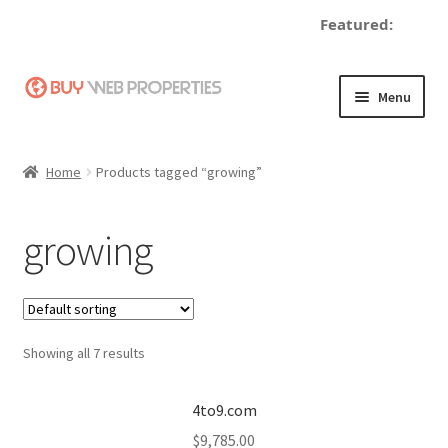
Featured:
Skip
Skip
Menu
to
to
navigation
content
Home
Home
Products tagged “growing”
Adding a Web Property
growing
Become a Seller
Blog
Showing all 7 results
Buy a Web Property
Buy Web Properties
4to9.com
$
9,785.00