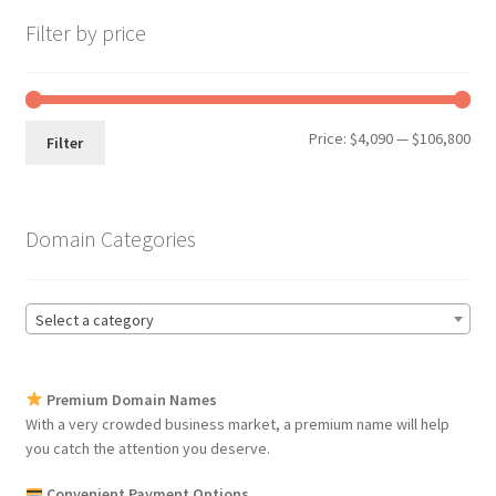
Filter by price
Min
Max
Price:
$4,090
—
$106,800
Filter
pri
pri
Domain Categories
Select a category
Premium Domain Names
With a very crowded business market, a premium name will help
you catch the attention you deserve.
Convenient Payment Options