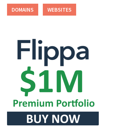
DOMAINS
WEBSITES