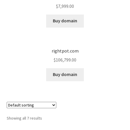
$
7,999.00
Buy domain
rightpot.com
$
106,799.00
Buy domain
Showing all 7 results