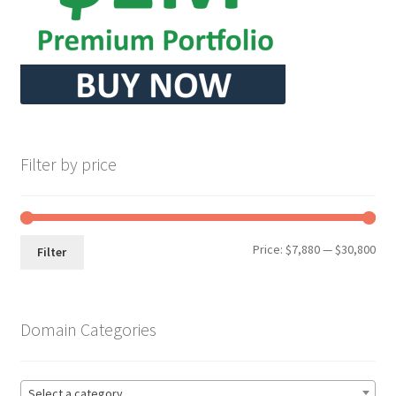
Filter by price
Min
Max
Price:
$7,880
—
$30,800
Filter
pri
pri
Domain Categories
Select a category