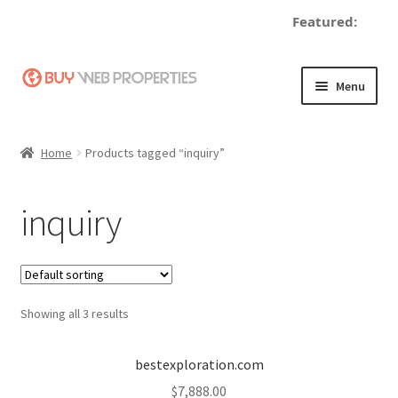
Featured:
Skip
Skip
Menu
to
to
navigation
content
Home
Home
Products tagged “inquiry”
Adding a Web Property
inquiry
Become a Seller
Blog
Showing all 3 results
Buy a Web Property
Buy Web Properties
bestexploration.com
$
7,888.00