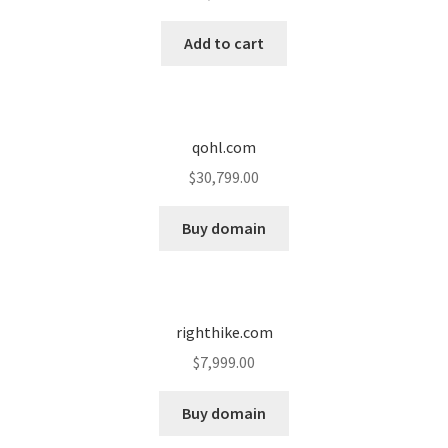
Cart
Add to cart
Checkout
Contact
qohl.com
My account
$
30,799.00
News and Updates
Buy domain
Privacy Policy
righthike.com
Seller Dashboard
$
7,999.00
Orders
Buy domain
Shop Settings