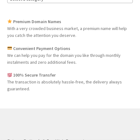
Premium Domain Names
With a very crowded business market, a premium name will help
you catch the attention you deserve.
Convenient Payment Options
We can help you pay for the domain you like through monthly
instalments and zero additional fees.
100% Secure Transfer
The transaction is absolutely hassle-free, the delivery always
guaranteed.