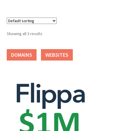
Seller Membership
Seller Registration
Showing all 3 results
Sellers
DOMAINS
WEBSITES
Store Manager