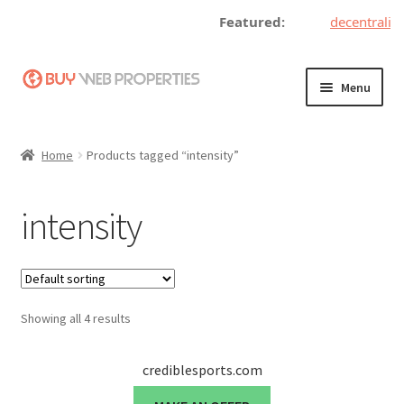
Featured:
decentralize
Skip
Skip
Menu
to
to
navigation
content
Home
Home
Products tagged “intensity”
Adding a Web Property
intensity
Become a Seller
Blog
Showing all 4 results
Buy a Web Property
Buy Web Properties
crediblesports.com