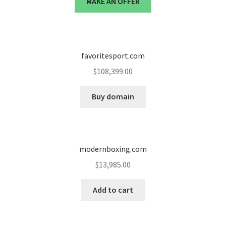
MAKE AN OFFER
Cart
Checkout
favoritesport.com
Contact
$
108,399.00
My account
Buy domain
News and Updates
Privacy Policy
modernboxing.com
$
13,985.00
Seller Dashboard
Add to cart
Orders
Shop Settings