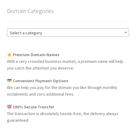
Domain Categories
Select a category
Premium Domain Names
With a very crowded business market, a premium name will help
you catch the attention you deserve.
Convenient Payment Options
We can help you pay for the domain you like through monthly
instalments and zero additional fees.
100% Secure Transfer
The transaction is absolutely hassle-free, the delivery always
guaranteed.