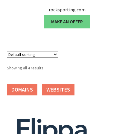
rocksporting.com
Seller Membership
MAKE AN OFFER
Seller Registration
Sellers
Store Manager
Showing all 4 results
DOMAINS
WEBSITES