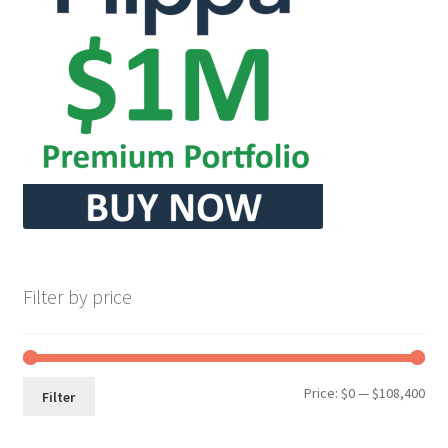
Filter by price
Min
Max
Price:
$0
—
$108,400
Filter
pri
pri