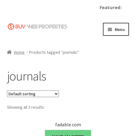
Featured:
Skip
Skip
Menu
to
to
navigation
content
Home
Home
Products tagged “journals”
Adding a Web Property
journals
Become a Seller
Blog
Showing all 3 results
Buy a Web Property
Buy Web Properties
fadable.com