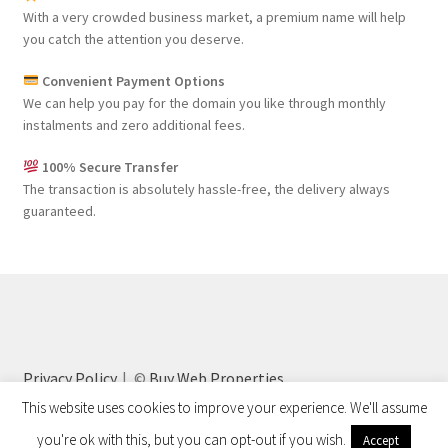
With a very crowded business market, a premium name will help
you catch the attention you deserve.
Convenient Payment Options
We can help you pay for the domain you like through monthly
instalments and zero additional fees.
100% Secure Transfer
The transaction is absolutely hassle-free, the delivery always
guaranteed.
Privacy Policy
©
Buy Web Properties
This website uses cookies to improve your experience. We'll assume
you're ok with this, but you can opt-out if you wish.
Accept