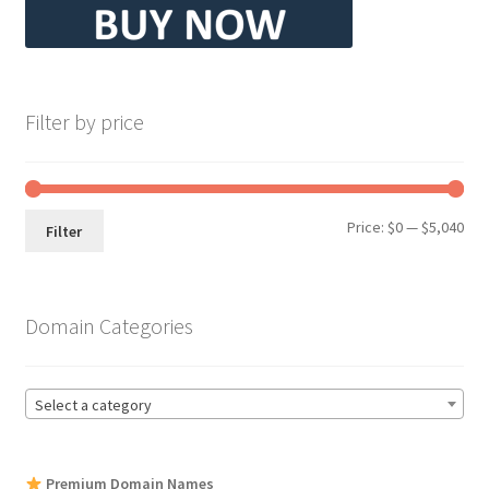
Filter by price
Min
Max
Price:
$0
—
$5,040
Filter
pri
pri
Domain Categories
Select a category
Premium Domain Names