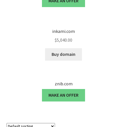
MAKE AN OFFER
Cart
Checkout
inkami.com
Contact
$
5,040.00
My account
Buy domain
News and Updates
Privacy Policy
znib.com
Seller Dashboard
MAKE AN OFFER
Orders
Shop Settings