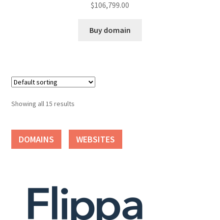
$
106,799.00
Buy domain
Showing all 15 results
DOMAINS
WEBSITES