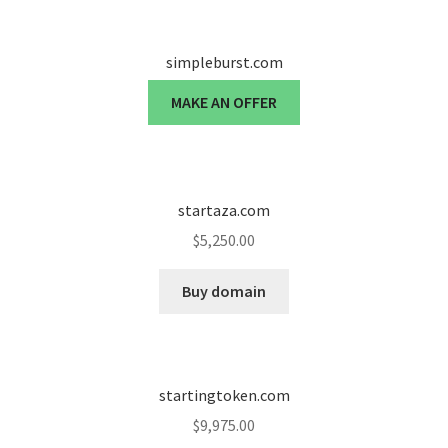
simpleburst.com
MAKE AN OFFER
startaza.com
$
5,250.00
Buy domain
startingtoken.com
$
9,975.00