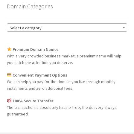
Domain Categories
Select a category
Premium Domain Names
With a very crowded business market, a premium name will help
you catch the attention you deserve.
Convenient Payment Options
We can help you pay for the domain you like through monthly
instalments and zero additional fees.
100% Secure Transfer
The transaction is absolutely hassle-free, the delivery always
guaranteed.