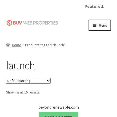
Featured:
d
Skip
Skip
Menu
to
to
navigation
content
Home
Home
Products tagged “launch”
Adding a Web Property
launch
Become a Seller
Blog
Showing all 15 results
Buy a Web Property
Buy Web Properties
beyondrenewable.com