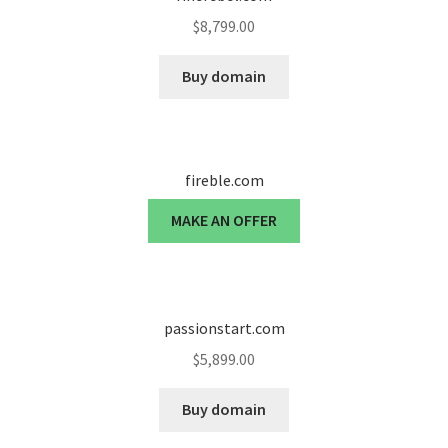
$
8,799.00
Seller Membership
Buy domain
Seller Registration
Sellers
fireble.com
Store Manager
MAKE AN OFFER
passionstart.com
$
5,899.00
Buy domain