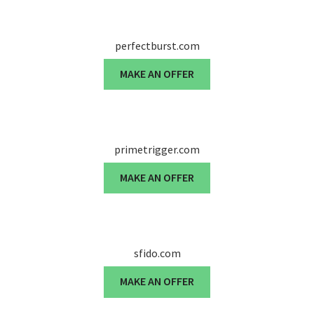
perfectburst.com
MAKE AN OFFER
primetrigger.com
MAKE AN OFFER
sfido.com
MAKE AN OFFER