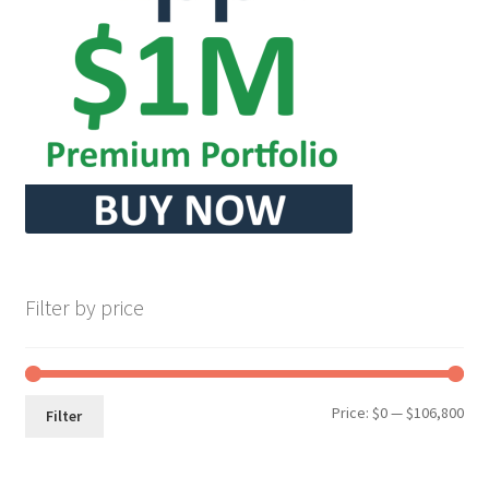
Filter by price
Min
Max
Price:
$0
—
$106,800
Filter
pri
pri