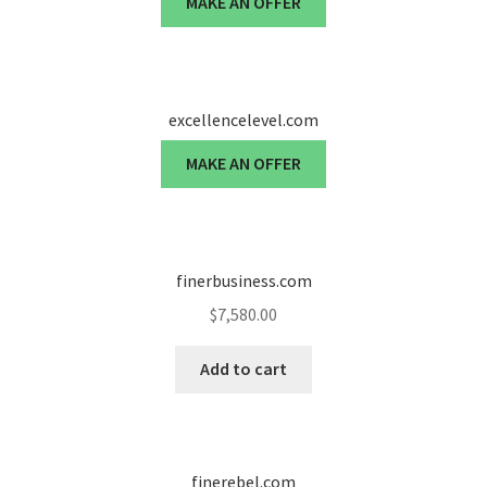
MAKE AN OFFER
Cart
Checkout
excellencelevel.com
Contact
MAKE AN OFFER
My account
News and Updates
finerbusiness.com
Privacy Policy
$
7,580.00
Seller Dashboard
Add to cart
Orders
Shop Settings
finerebel.com