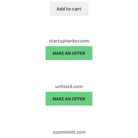
Add to cart
startupharbor.com
MAKE AN OFFER
unfossil.com
MAKE AN OFFER
zoommint.com