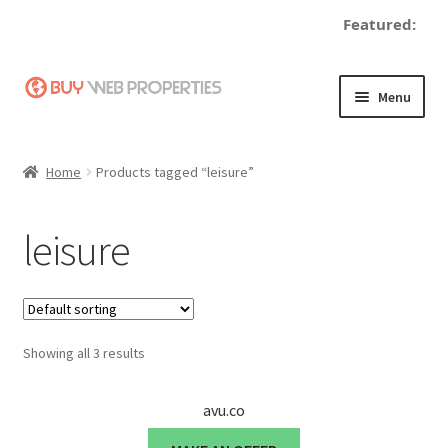
Featured:
Skip
Skip
Menu
to
to
navigation
content
Home
Home
Products tagged “leisure”
Adding a Web Property
leisure
Become a Seller
Blog
Showing all 3 results
Buy a Web Property
Buy Web Properties
avu.co