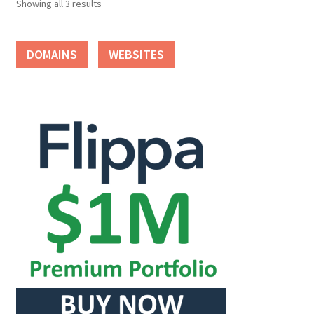
Showing all 3 results
Seller Membership
DOMAINS
WEBSITES
Seller Registration
Sellers
Store Manager