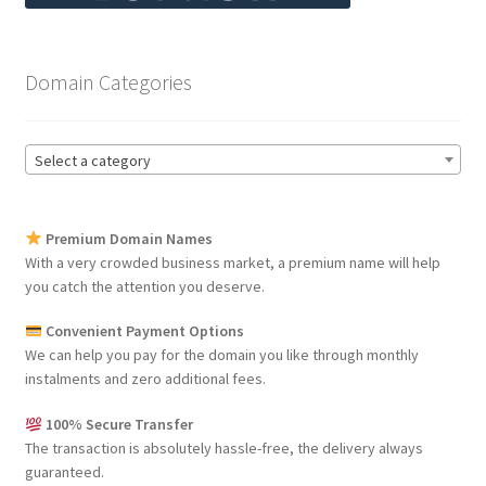
Domain Categories
Select a category
Premium Domain Names
With a very crowded business market, a premium name will help
you catch the attention you deserve.
Convenient Payment Options
We can help you pay for the domain you like through monthly
instalments and zero additional fees.
100% Secure Transfer
The transaction is absolutely hassle-free, the delivery always
guaranteed.