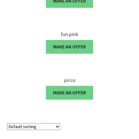
MAKE AN OFFER
Cart
Checkout
fun.pink
Contact
MAKE AN OFFER
My account
News and Updates
pir.co
Privacy Policy
MAKE AN OFFER
Seller Dashboard
Orders
Shop Settings