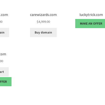
d.com
carewizards.com
luckytrick.com
00
$
4,999.00
MAKE AN OFFER
ain
Buy domain
.com
.00
art
OFFER