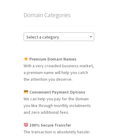
Domain Categories
Select a category
Premium Domain Names
With a very crowded business market,
a premium name will help you catch
the attention you deserve.
Convenient Payment Options
We can help you pay for the domain
you like through monthly instalments
and zero additional fees.
100% Secure Transfer
The transaction is absolutely hassle-