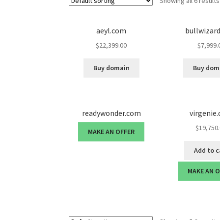
Showing all 6 results
aeyl.com
bullwizar
$
22,399.00
$
7,999.
Buy domain
Buy dom
readywonder.com
virgenie
$
19,750
MAKE AN OFFER
Add to c
MAKE AN 