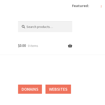
Featured:
de
Search
Search
for:
$
0.00
0 items
tact
DOMAINS
WEBSITES