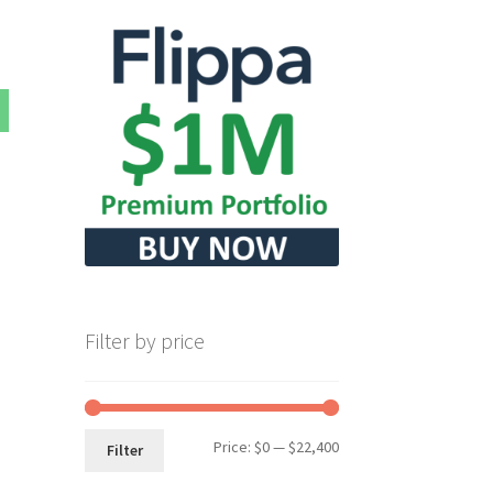
Filter by price
Min
Max
Price:
$0
—
$22,400
Filter
price
price