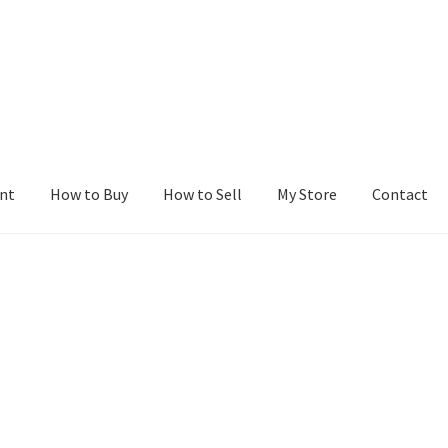
nt
How to Buy
How to Sell
My Store
Contact
r
Blog
Buy a Web Property
Buy Web Properties
Cart
Checkout
Con
Seller Dashboard
Seller Membership
Seller Registration
Sellers