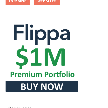
DOMAINS
WEBSITES
Seller Membership
Seller Registration
Sellers
Store Manager