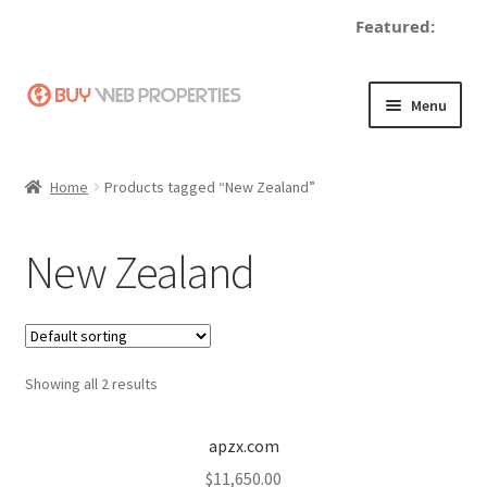
Featured:
Skip
Skip
Menu
to
to
navigation
content
Home
Home
Products tagged “New Zealand”
Adding a Web Property
New Zealand
Become a Seller
Blog
Showing all 2 results
Buy a Web Property
Buy Web Properties
apzx.com
$
11,650.00