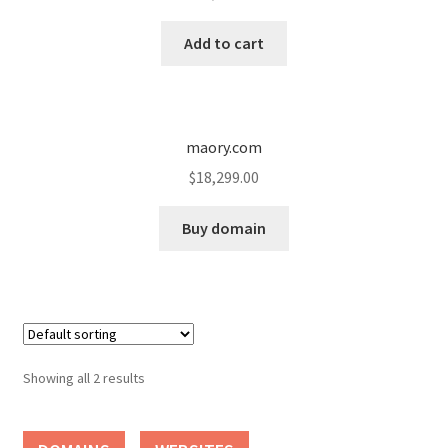
Cart
Add to cart
Checkout
Contact
maory.com
My account
$
18,299.00
News and Updates
Buy domain
Privacy Policy
Seller Dashboard
Showing all 2 results
Orders
Shop Settings