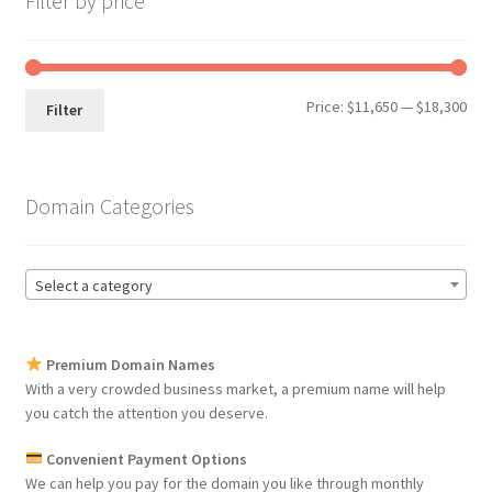
Filter by price
Min
Max
Price:
$11,650
—
$18,300
Filter
pri
pri
Domain Categories
Select a category
Premium Domain Names
With a very crowded business market, a premium name will help
you catch the attention you deserve.
Convenient Payment Options
We can help you pay for the domain you like through monthly