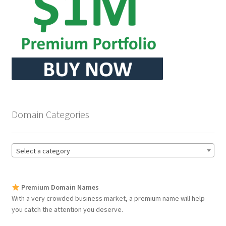
Seller Membership
Seller Registration
Sellers
Store Manager
Domain Categories
Select a category
Premium Domain Names
With a very crowded business market, a premium name will help
you catch the attention you deserve.