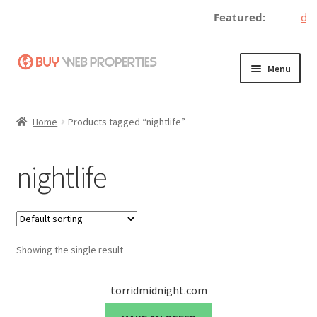
Featured:
dec
Skip
Skip
Menu
to
to
navigation
content
Home
Home
Products tagged “nightlife”
Adding a Web Property
nightlife
Become a Seller
Blog
Showing the single result
Buy a Web Property
Buy Web Properties
torridmidnight.com