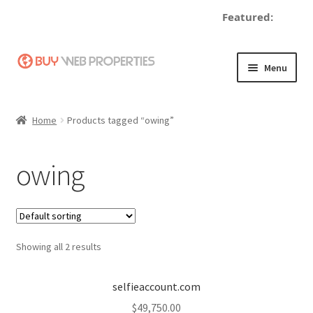
Featured:
d
Skip
Skip
Menu
to
to
navigation
content
Home
Home
Products tagged “owing”
Adding a Web Property
owing
Become a Seller
Blog
Showing all 2 results
Buy a Web Property
Buy Web Properties
selfieaccount.com
$
49,750.00