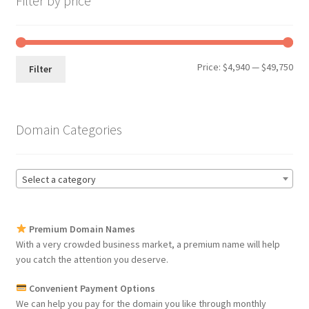
Filter by price
Min
Max
Price:
$4,940
—
$49,750
Filter
pri
pri
Domain Categories
Select a category
Premium Domain Names
With a very crowded business market, a premium name will help
you catch the attention you deserve.
Convenient Payment Options
We can help you pay for the domain you like through monthly