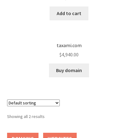
Cart
Add to cart
Checkout
Contact
taxami.com
My account
$
4,940.00
News and Updates
Buy domain
Privacy Policy
Seller Dashboard
Showing all 2 results
Orders
Shop Settings