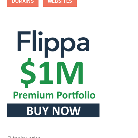
DOMAINS
WEBSITES
Seller Membership
Seller Registration
Sellers
Store Manager