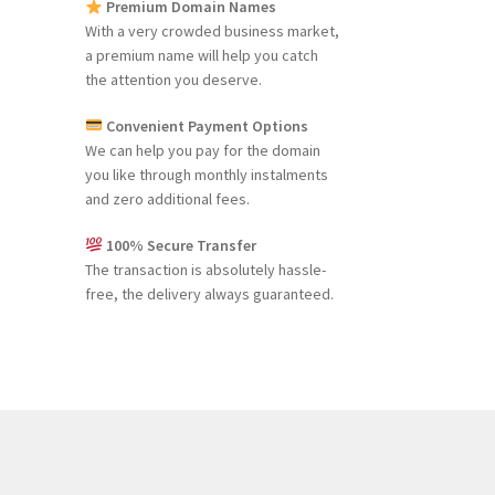
Premium Domain Names
With a very crowded business market,
a premium name will help you catch
the attention you deserve.
Convenient Payment Options
We can help you pay for the domain
you like through monthly instalments
and zero additional fees.
100% Secure Transfer
The transaction is absolutely hassle-
free, the delivery always guaranteed.