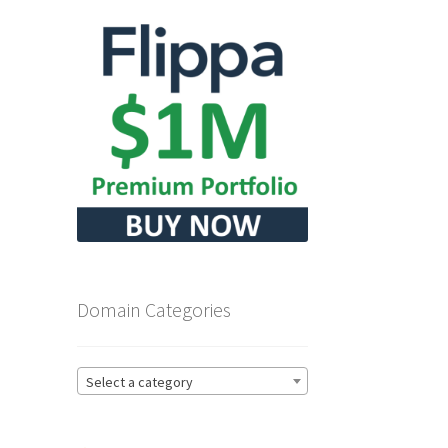
Domain Categories
Select a category