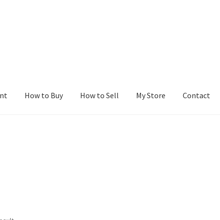
nt
How to Buy
How to Sell
My Store
Contact
r
Blog
Buy a Web Property
Buy Web Properties
Cart
Checkout
Con
Seller Dashboard
Seller Membership
Seller Registration
Sellers