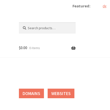
Featured:
decen
Search
Search
for:
$
0.00
0 items
tact
DOMAINS
WEBSITES