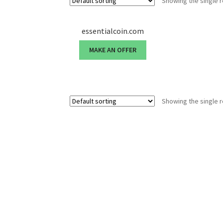
Showing the single r
essentialcoin.com
MAKE AN OFFER
Showing the single r