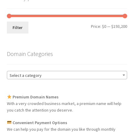
Min
Max
Price:
$0
—
$193,200
Filter
pri
pri
Domain Categories
Select a category
Premium Domain Names
With a very crowded business market, a premium name will help
you catch the attention you deserve.
Convenient Payment Options
We can help you pay for the domain you like through monthly