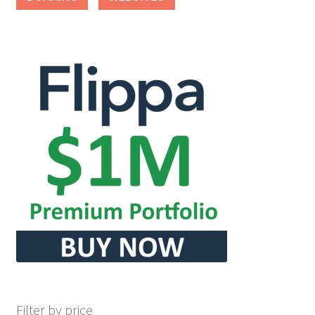
Filter by price