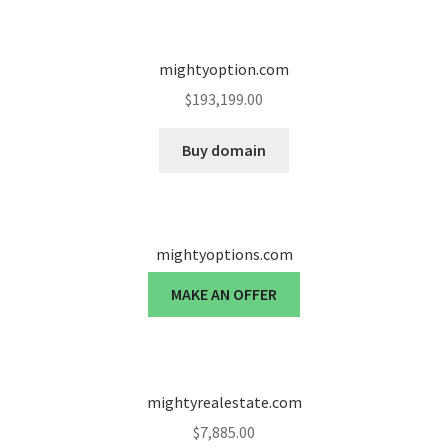
Seller Membership
mightyoption.com
Seller Registration
$
193,199.00
Sellers
Buy domain
Store Manager
mightyoptions.com
MAKE AN OFFER
mightyrealestate.com
$
7,885.00