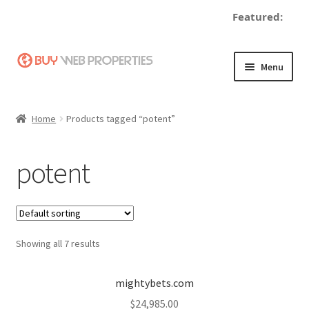
Featured:
Skip
Skip
Menu
to
to
navigation
content
Home
Home
Products tagged “potent”
Adding a Web Property
potent
Become a Seller
Blog
Showing all 7 results
Buy a Web Property
Buy Web Properties
mightybets.com
$
24,985.00