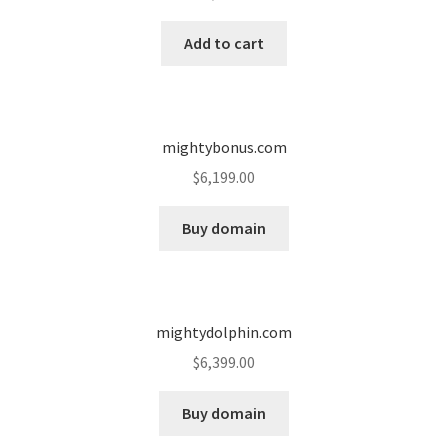
Cart
Add to cart
Checkout
Contact
mightybonus.com
My account
$
6,199.00
News and Updates
Buy domain
Privacy Policy
mightydolphin.com
Seller Dashboard
$
6,399.00
Orders
Buy domain
Shop Settings