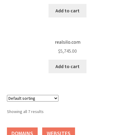
Add to cart
realsilo.com
$
5,745.00
Add to cart
Showing all 7 results
DOMAINS
WEBSITES