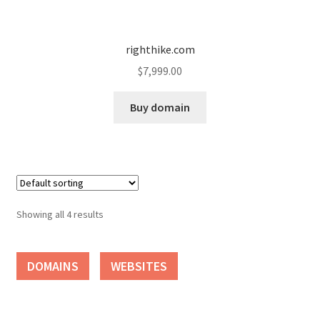
Seller Membership
righthike.com
Seller Registration
$
7,999.00
Sellers
Buy domain
Store Manager
Showing all 4 results
DOMAINS
WEBSITES