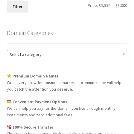
Min
Max
Price:
$5,990
—
$8,000
Filter
pri
pri
Domain Categories
Select a category
Premium Domain Names
With a very crowded business market, a premium name will help
you catch the attention you deserve.
Convenient Payment Options
We can help you pay for the domain you like through monthly
instalments and zero additional fees.
100% Secure Transfer
The transaction is absolutely hassle-free, the delivery always