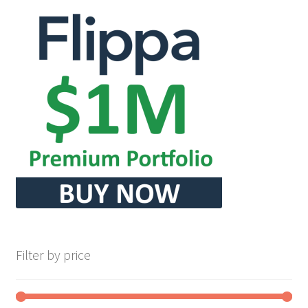
Filter by price