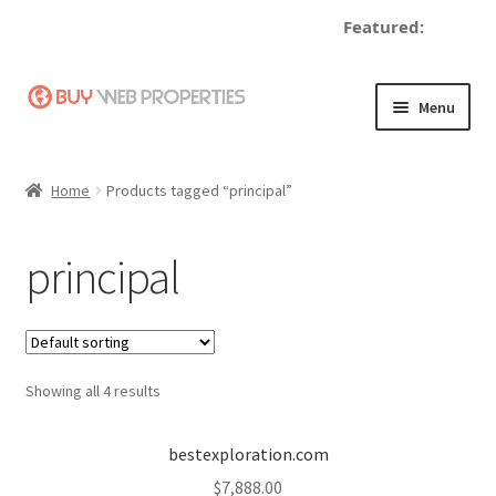
Featured:
de
Skip
Skip
Menu
to
to
navigation
content
Home
Home
Products tagged “principal”
Adding a Web Property
principal
Become a Seller
Blog
Showing all 4 results
Buy a Web Property
Buy Web Properties
bestexploration.com
$
7,888.00