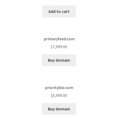
Cart
Add to cart
Checkout
Contact
primaryfeed.com
My account
$
7,999.00
News and Updates
Buy domain
Privacy Policy
prioritybio.com
Seller Dashboard
$
5,999.00
Orders
Buy domain
Shop Settings