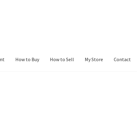
nt
How to Buy
How to Sell
My Store
Contact
r
Blog
Buy a Web Property
Buy Web Properties
Cart
Checkout
Con
Seller Dashboard
Seller Membership
Seller Registration
Sellers