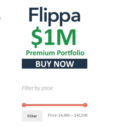
m
Filter by price
Min
Max
Price:
$4,960
—
$42,500
Filter
price
price