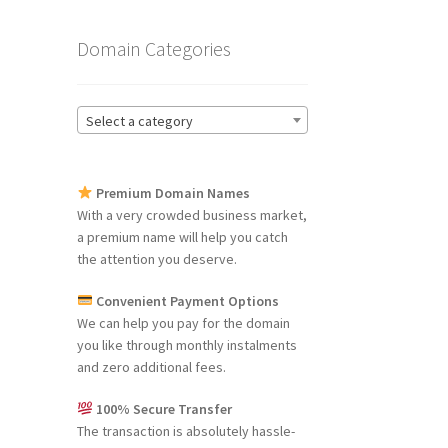
Domain Categories
Select a category
Premium Domain Names
With a very crowded business market,
a premium name will help you catch
the attention you deserve.
Convenient Payment Options
We can help you pay for the domain
you like through monthly instalments
and zero additional fees.
100% Secure Transfer
The transaction is absolutely hassle-