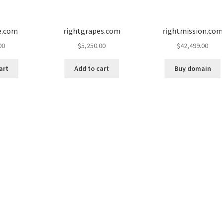
e.com
rightgrapes.com
rightmission.co
00
$
5,250.00
$
42,499.00
art
Add to cart
Buy domain