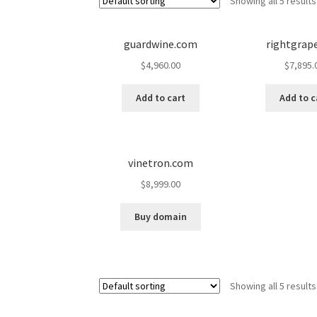
Showing all 5 results
guardwine.com
rightgrap
$
4,960.00
$
7,895.
Add to cart
Add to c
vinetron.com
$
8,999.00
Buy domain
Showing all 5 results