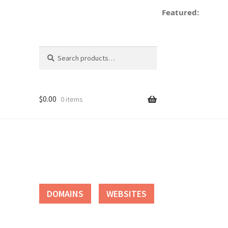
Featured:
de
Search
Search
for:
$
0.00
0 items
tact
DOMAINS
WEBSITES