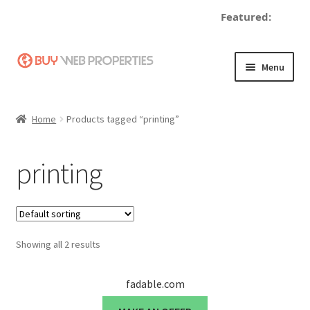
Featured:
d
Skip
Skip
Menu
to
to
navigation
content
Home
Home
Products tagged “printing”
Adding a Web Property
printing
Become a Seller
Blog
Showing all 2 results
Buy a Web Property
Buy Web Properties
fadable.com