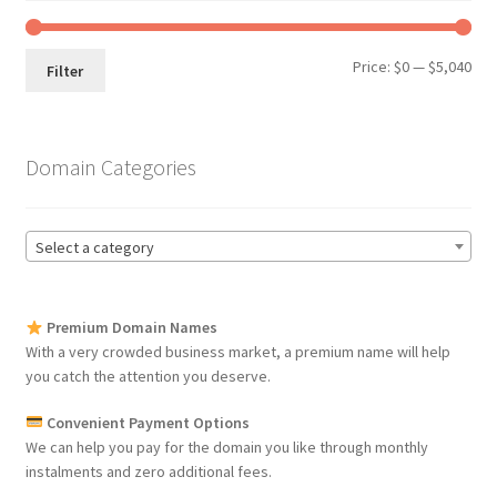
Min
Max
Price:
$0
—
$5,040
Filter
pri
pri
Domain Categories
Select a category
Premium Domain Names
With a very crowded business market, a premium name will help
you catch the attention you deserve.
Convenient Payment Options
We can help you pay for the domain you like through monthly
instalments and zero additional fees.