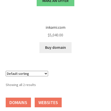
MAKE AN OFFER
Cart
Checkout
inkami.com
Contact
$
5,040.00
My account
Buy domain
News and Updates
Privacy Policy
Seller Dashboard
Showing all 2 results
Orders
DOMAINS
WEBSITES
Shop Settings