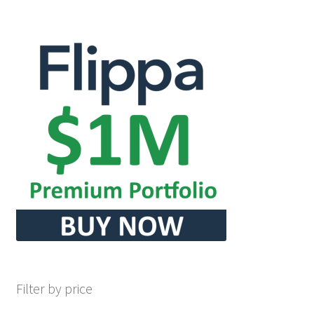
Seller Membership
Seller Registration
Sellers
Store Manager
Filter by price