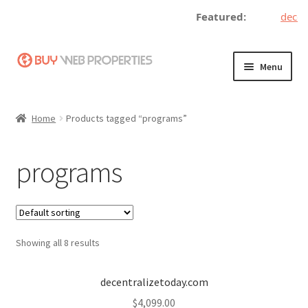
Featured:
decent
Skip
Skip
Menu
to
to
navigation
content
Home
Home
Products tagged “programs”
Adding a Web Property
programs
Become a Seller
Blog
Showing all 8 results
Buy a Web Property
Buy Web Properties
decentralizetoday.com
$
4,099.00