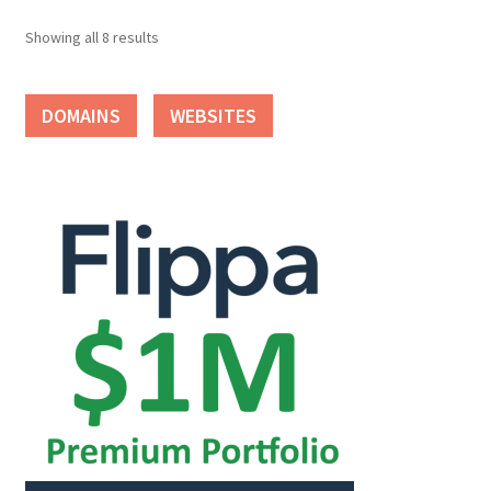
Showing all 8 results
DOMAINS
WEBSITES