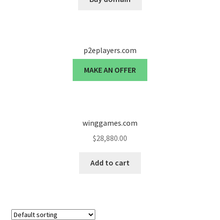
p2eplayers.com
MAKE AN OFFER
winggames.com
$
28,880.00
Add to cart