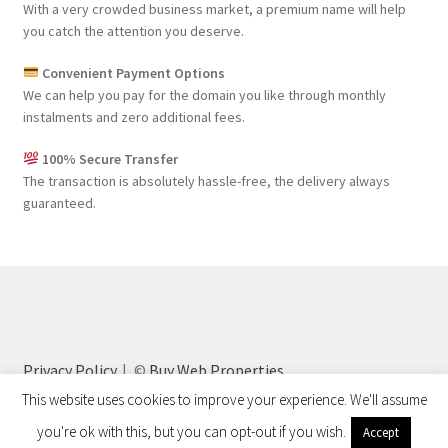
With a very crowded business market, a premium name will help
you catch the attention you deserve.
Convenient Payment Options
We can help you pay for the domain you like through monthly
instalments and zero additional fees.
100% Secure Transfer
The transaction is absolutely hassle-free, the delivery always
guaranteed.
Privacy Policy
©
Buy Web Properties
This website uses cookies to improve your experience. We'll assume
you're ok with this, but you can opt-out if you wish.
Accept
0