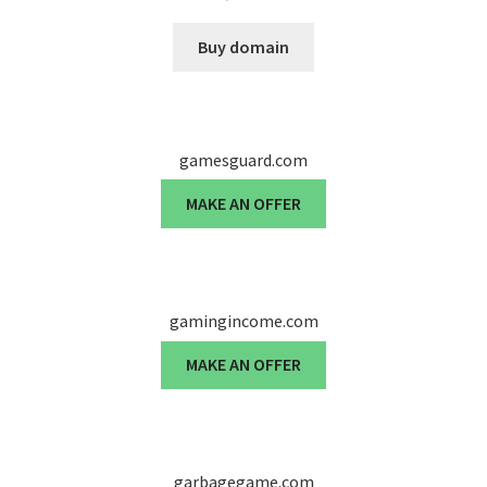
Cart
Buy domain
Checkout
Contact
gamesguard.com
My account
MAKE AN OFFER
News and Updates
Privacy Policy
gamingincome.com
Seller Dashboard
MAKE AN OFFER
Orders
Shop Settings
garbagegame.com