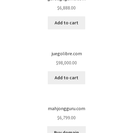
$
6,888.00
Seller Membership
Add to cart
Seller Registration
Sellers
juegolibre.com
Store Manager
$
98,000.00
Add to cart
mahjongguru.com
$
6,799.00
Buy domain