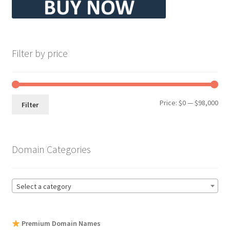
Filter by price
Min
Max
Price:
$0
—
$98,000
Filter
pri
pri
Domain Categories
Select a category
Premium Domain Names