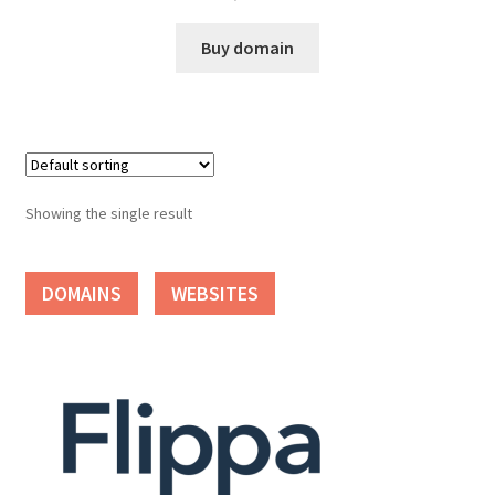
Cart
Buy domain
Checkout
Contact
My account
Showing the single result
News and Updates
DOMAINS
WEBSITES
Privacy Policy
Seller Dashboard
Orders
Shop Settings