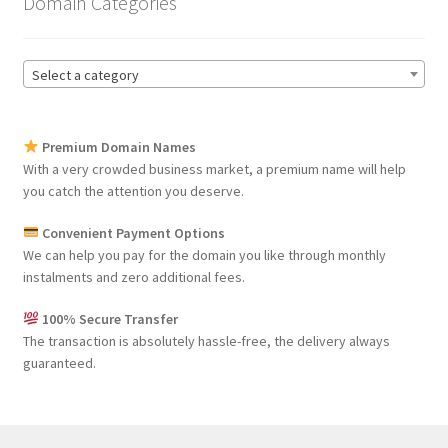
Domain Categories
Select a category
Premium Domain Names
With a very crowded business market, a premium name will help
you catch the attention you deserve.
Convenient Payment Options
We can help you pay for the domain you like through monthly
instalments and zero additional fees.
100% Secure Transfer
The transaction is absolutely hassle-free, the delivery always
guaranteed.