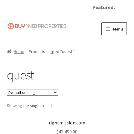
Featured:
de
Skip
Skip
Menu
to
to
navigation
content
Home
Home
Products tagged “quest”
Adding a Web Property
quest
Become a Seller
Blog
Showing the single result
Buy a Web Property
Buy Web Properties
rightmission.com
$
42,499.00