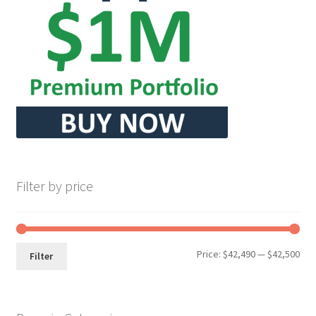
Seller Membership
Seller Registration
Sellers
Store Manager
Filter by price
Min
Max
Price:
$42,490
—
$42,500
Filter
pri
pri