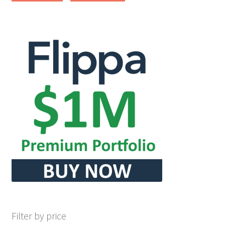
Filter by price