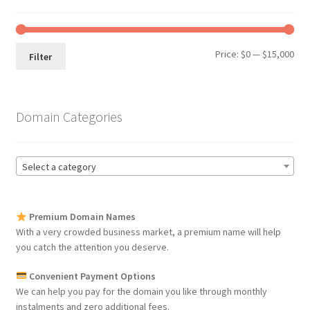
Min
Max
Price:
$0
—
$15,000
Filter
pri
pri
Domain Categories
Select a category
Premium Domain Names
With a very crowded business market, a premium name will help
you catch the attention you deserve.
Convenient Payment Options
We can help you pay for the domain you like through monthly
instalments and zero additional fees.