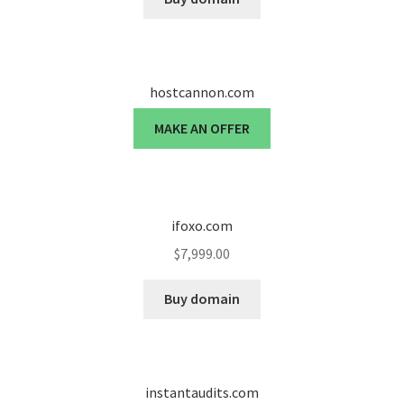
hostcannon.com
MAKE AN OFFER
ifoxo.com
$
7,999.00
Buy domain
instantaudits.com