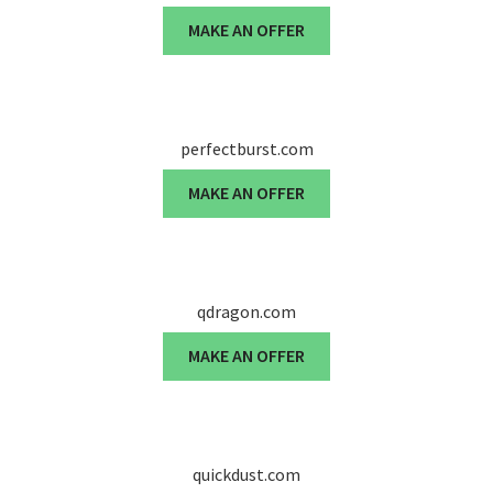
MAKE AN OFFER
perfectburst.com
MAKE AN OFFER
qdragon.com
MAKE AN OFFER
quickdust.com