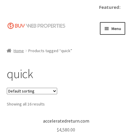
Featured:
Skip
Skip
Menu
to
to
navigation
content
Home
Home
Products tagged “quick”
Adding a Web Property
quick
Become a Seller
Blog
Showing all 16 results
Buy a Web Property
Buy Web Properties
acceleratedreturn.com
$
4,580.00