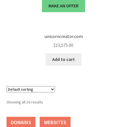
MAKE AN OFFER
unicorncreator.com
$
13,575.00
Add to cart
Showing all 16 results
DOMAINS
WEBSITES