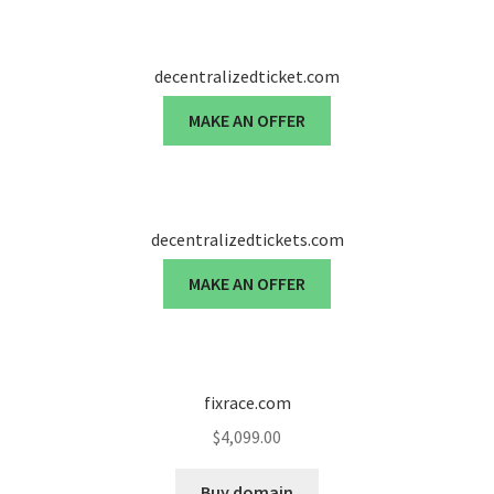
Seller Membership
decentralizedticket.com
Seller Registration
MAKE AN OFFER
Sellers
Store Manager
decentralizedtickets.com
MAKE AN OFFER
fixrace.com
$
4,099.00
Buy domain