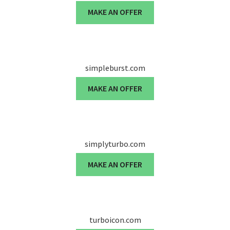
MAKE AN OFFER
simpleburst.com
MAKE AN OFFER
simplyturbo.com
MAKE AN OFFER
turboicon.com