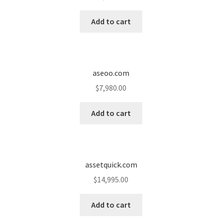
Cart
Add to cart
Checkout
Contact
aseoo.com
My account
$
7,980.00
News and Updates
Add to cart
Privacy Policy
assetquick.com
Seller Dashboard
$
14,995.00
Orders
Add to cart
Shop Settings