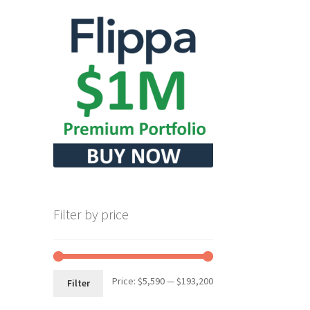
Filter by price
Min
Max
Price:
$5,590
—
$193,200
Filter
price
price