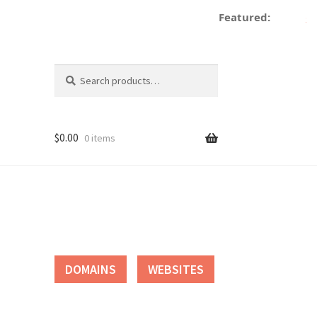
Featured:
de
Search
Search
for:
$
0.00
0 items
tact
DOMAINS
WEBSITES