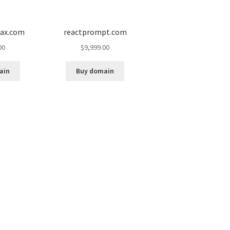
ax.com
reactprompt.com
00
$
9,999.00
ain
Buy domain