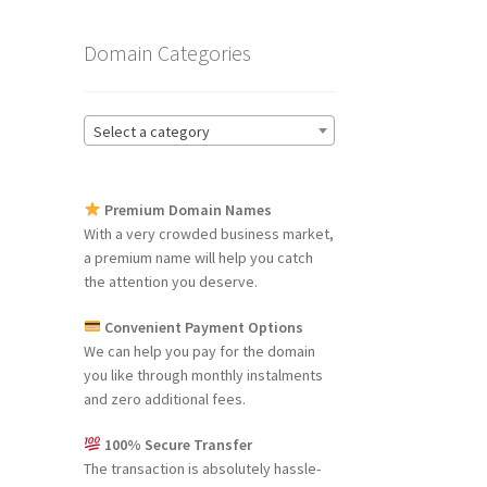
Domain Categories
Select a category
Premium Domain Names
With a very crowded business market,
a premium name will help you catch
the attention you deserve.
Convenient Payment Options
We can help you pay for the domain
you like through monthly instalments
and zero additional fees.
100% Secure Transfer
The transaction is absolutely hassle-