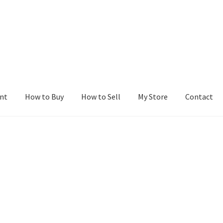
nt
How to Buy
How to Sell
My Store
Contact
r
Blog
Buy a Web Property
Buy Web Properties
Cart
Checkout
Con
Seller Dashboard
Seller Membership
Seller Registration
Sellers