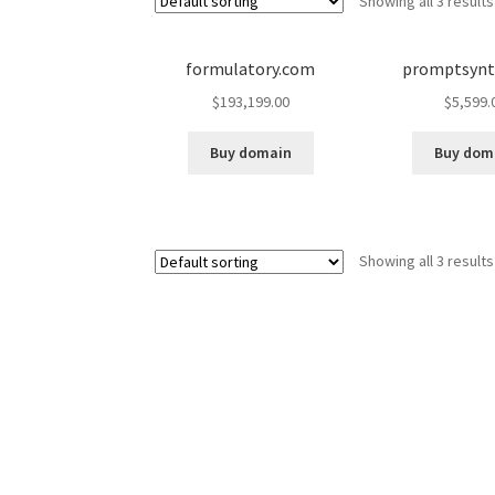
Showing all 3 results
formulatory.com
promptsynt
$
193,199.00
$
5,599.
Buy domain
Buy dom
Showing all 3 results