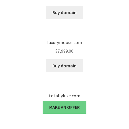
Cart
Buy domain
Checkout
Contact
luxurymoose.com
My account
$
7,999.00
News and Updates
Buy domain
Privacy Policy
totallyluxe.com
Seller Dashboard
MAKE AN OFFER
Orders
Shop Settings