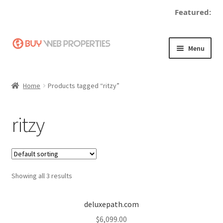
Featured:
Skip
Skip
Menu
to
to
navigation
content
Home
Home
Products tagged “ritzy”
Adding a Web Property
ritzy
Become a Seller
Blog
Showing all 3 results
Buy a Web Property
Buy Web Properties
deluxepath.com
$
6,099.00