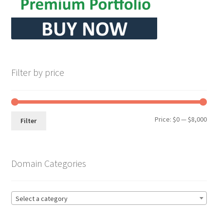
Filter by price
Min
Max
Price:
$0
—
$8,000
Filter
pri
pri
Domain Categories
Select a category