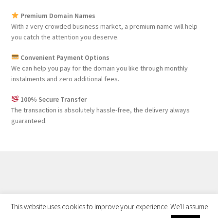
Premium Domain Names
With a very crowded business market, a premium name will help
you catch the attention you deserve.
Convenient Payment Options
We can help you pay for the domain you like through monthly
instalments and zero additional fees.
100% Secure Transfer
The transaction is absolutely hassle-free, the delivery always
guaranteed.
Privacy Policy
©
Buy Web Properties
This website uses cookies to improve your experience. We'll assume