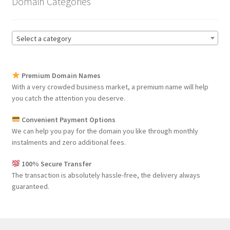
Domain Categories
Select a category
Premium Domain Names
With a very crowded business market, a premium name will help
you catch the attention you deserve.
Convenient Payment Options
We can help you pay for the domain you like through monthly
instalments and zero additional fees.
100% Secure Transfer
The transaction is absolutely hassle-free, the delivery always
guaranteed.