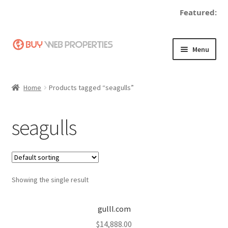
Featured:
Skip
Skip
Menu
to
to
navigation
content
Home
Home
Products tagged “seagulls”
Adding a Web Property
seagulls
Become a Seller
Blog
Showing the single result
Buy a Web Property
Buy Web Properties
gulll.com
$
14,888.00