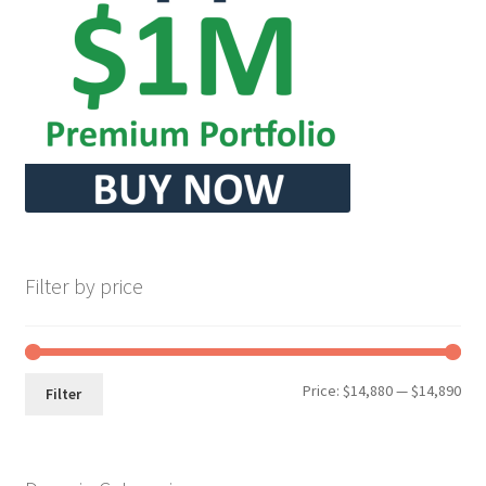
Seller Membership
Seller Registration
Sellers
Store Manager
Filter by price
Min
Max
Price:
$14,880
—
$14,890
Filter
pri
pri