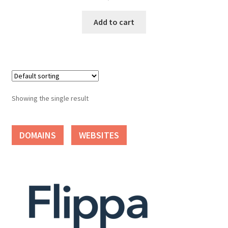
Cart
Add to cart
Checkout
Contact
My account
Showing the single result
News and Updates
DOMAINS
WEBSITES
Privacy Policy
Seller Dashboard
Orders
Shop Settings